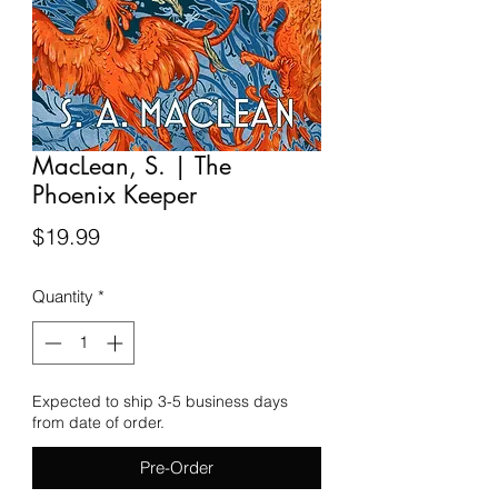
MacLean, S. | The
Phoenix Keeper
Price
$19.99
Quantity
*
Expected to ship 3-5 business days
from date of order.
Pre-Order