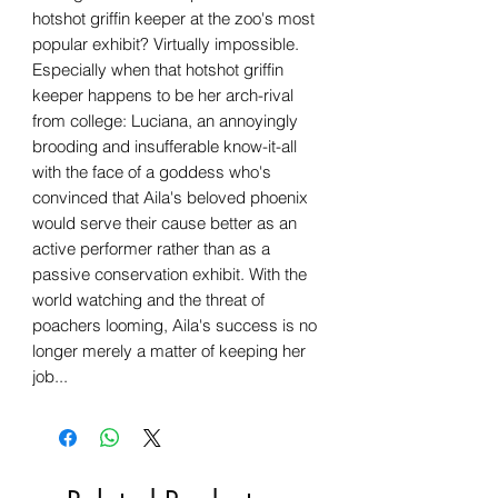
hotshot griffin keeper at the zoo's most
popular exhibit? Virtually impossible.
Especially when that hotshot griffin
keeper happens to be her arch-rival
from college: Luciana, an annoyingly
brooding and insufferable know-it-all
with the face of a goddess who's
convinced that Aila's beloved phoenix
would serve their cause better as an
active performer rather than as a
passive conservation exhibit. With the
world watching and the threat of
poachers looming, Aila's success is no
longer merely a matter of keeping her
job...