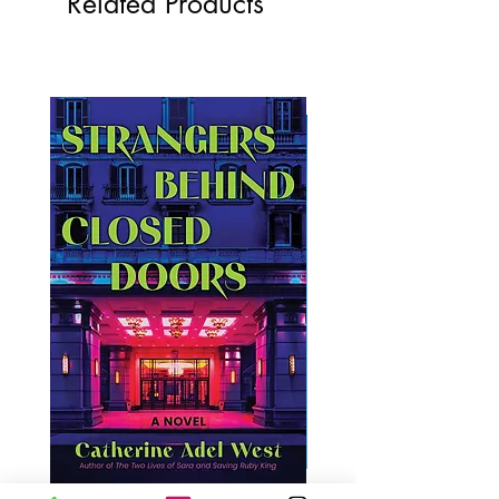
Related Products