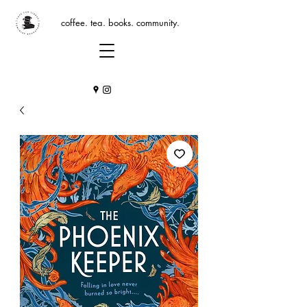
coffee. tea. books. community.