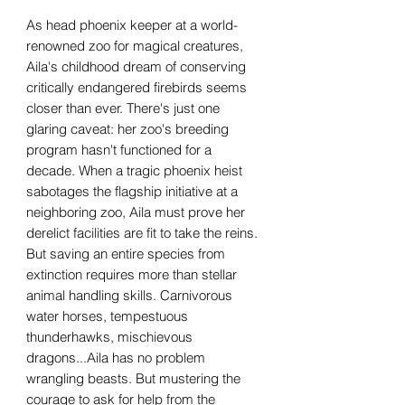
As head phoenix keeper at a world-
renowned zoo for magical creatures,
Aila's childhood dream of conserving
critically endangered firebirds seems
closer than ever. There's just one
glaring caveat: her zoo's breeding
program hasn't functioned for a
decade. When a tragic phoenix heist
sabotages the flagship initiative at a
neighboring zoo, Aila must prove her
derelict facilities are fit to take the reins.
But saving an entire species from
extinction requires more than stellar
animal handling skills. Carnivorous
water horses, tempestuous
thunderhawks, mischievous
dragons...Aila has no problem
wrangling beasts. But mustering the
courage to ask for help from the