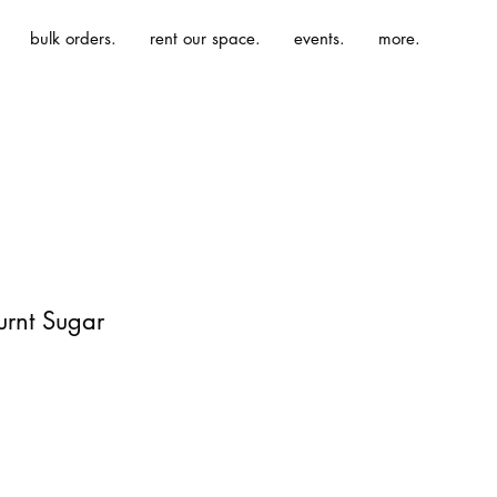
bulk orders.
rent our space.
events.
more.
urnt Sugar