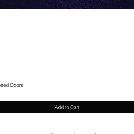
Quick View
losed Doors
Add to Cart