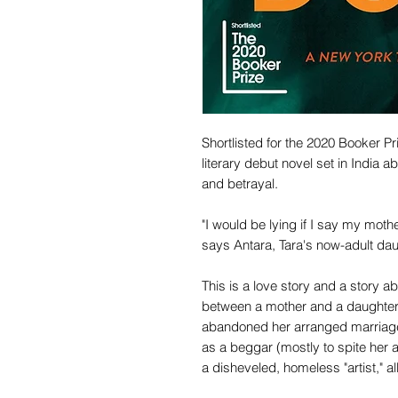
Shortlisted for the 2020 Booker Pr
literary debut novel set in India
and betrayal.
"I would be lying if I say my mot
says Antara, Tara's now-adult dau
This is a love story and a story a
between a mother and a daughter. .
abandoned her arranged marriage 
as a beggar (mostly to spite her 
a disheveled, homeless "artist," all 