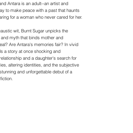
and Antara is an adult--an artist and
ay to make peace with a past that haunts
caring for a woman who never cared for her.
austic wit, Burnt Sugar unpicks the
 and myth that binds mother and
eal? Are Antara's memories fair? In vivid
lls a story at once shocking and
elationship and a daughter's search for
ies, altering identities, and the subjective
e stunning and unforgettable debut of a
iction.