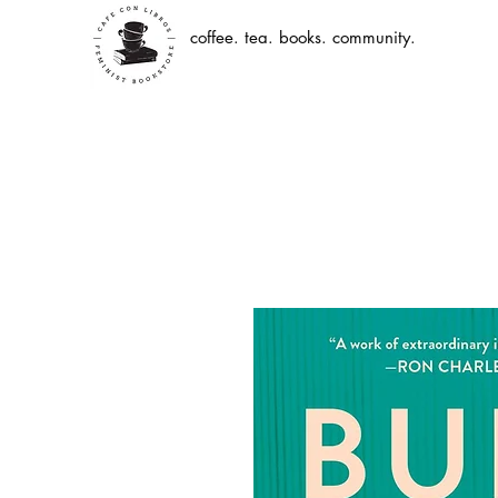
coffee. tea. books. community.