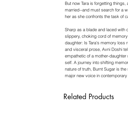
But now Tara is forgetting things, 
married--and must search for a w
her as she confronts the task of 
Sharp as a blade and laced with c
slippery, choking cord of memory
daughter: Is Tara's memory loss r
and visceral prose, Avni Doshi te
empathetic of a mother-daughter r
self. A journey into shifting memor
nature of truth, Burnt Sugar is th
major new voice in contemporary f
Related Products