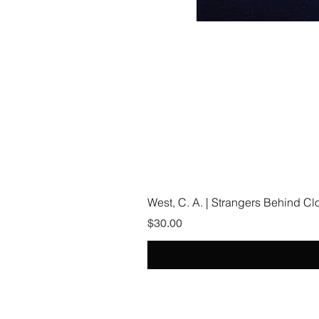
West, C. A. | Strangers Behind C
Price
$30.00