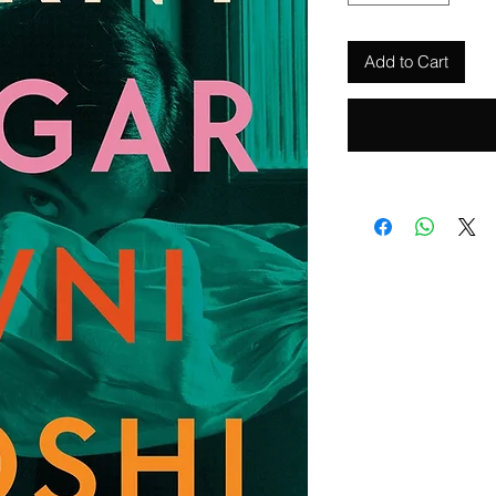
Add to Cart