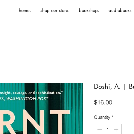
home.
shop our store.
bookshop.
audiobooks.
Doshi, A. | B
Price
$16.00
Quantity
*