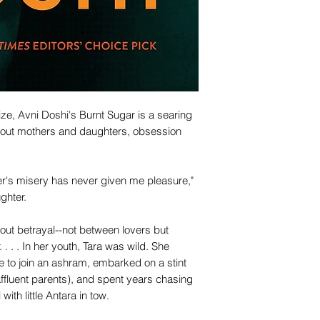
ize, Avni Doshi's Burnt Sugar is a searing
 about mothers and daughters, obsession
her's misery has never given me pleasure,"
ghter.
bout betrayal--not between lovers but
 . . In her youth, Tara was wild. She
to join an ashram, embarked on a stint
affluent parents), and spent years chasing
with little Antara in tow.