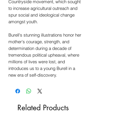
Countryside movement, which sought
to increase agricultural outreach and
spur social and ideological change
amongst youth.
Burell's stunning illustrations honor her
mother's courage, strength, and
determination during a decade of
tremendous political upheaval, where
millions of lives were lost, and
introduces us to a young Burell in a
new era of self-discovery.
Related Products