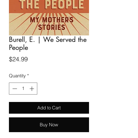
Burell, E. | We Served the
People
Price
$24.99
Quantity
*
Add to Cart
Buy Now