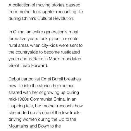
A collection of moving stories passed
from mother to daughter recounting life
during China's Cultural Revolution.
In China, an entire generation's most
formative years took place in remote
rural areas when city-kids were sent to
the countryside to become rusticated
youth and partake in Mao's mandated
Great Leap Forward.
Debut cartoonist Emei Burell breathes
new life into the stories her mother
shared with her of growing up during
mid-1960s Communist China. In an
inspiring tale, her mother recounts how
she ended up as one of the few truck-
driving women during the Up to the
Mountains and Down to the