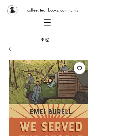
coffee. tea. books. community.