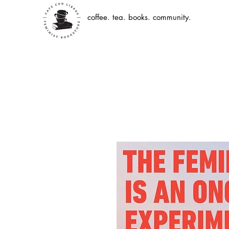
coffee. tea. books. community.