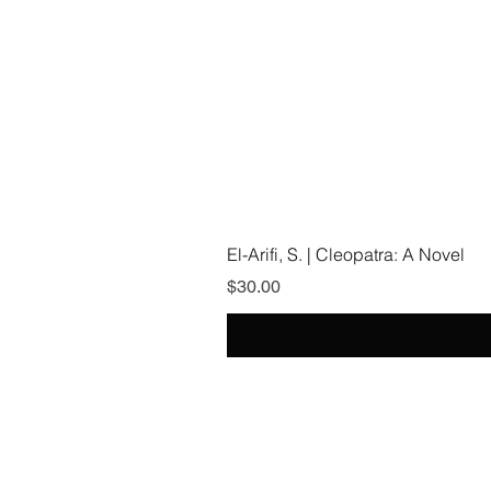
El-Arifi, S. | Cleopatra: A Novel
Price
$30.00