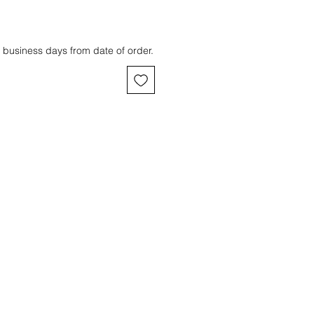
 business days from date of order.