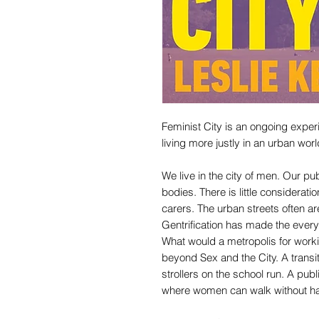
Feminist City is an ongoing experime
living more justly in an urban worl
We live in the city of men. Our p
bodies. There is little considerat
carers. The urban streets often ar
Gentrification has made the every
What would a metropolis for worki
beyond Sex and the City. A tran
strollers on the school run. A pub
where women can walk without h