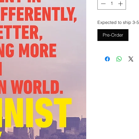
Expected to ship 3-5
Pre-Order