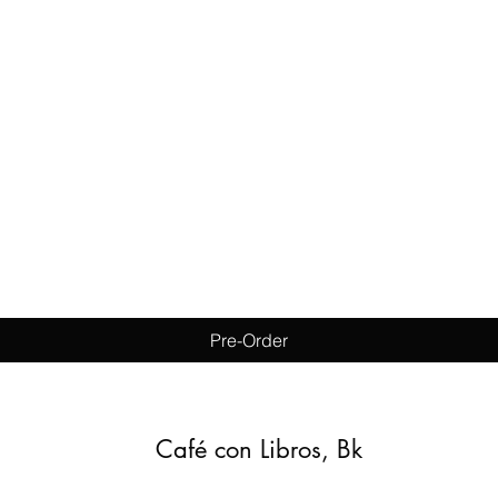
Quick View
Pre-Order
Café con Libros, Bk