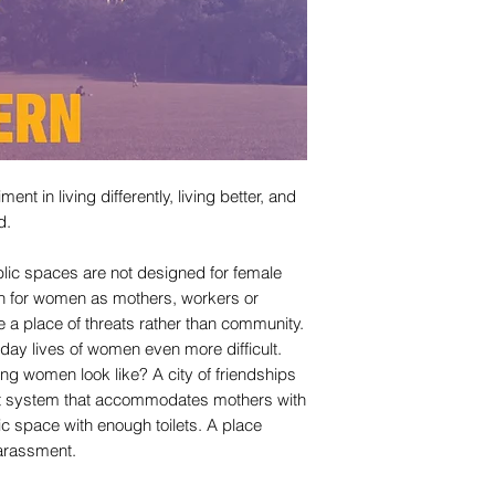
nt in living differently, living better, and
d.
ublic spaces are not designed for female
ion for women as mothers, workers or
e a place of threats rather than community.
day lives of women even more difficult.
ng women look like? A city of friendships
sit system that accommodates mothers with
lic space with enough toilets. A place
arassment.