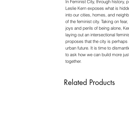
In Feminist City, through history,
Leslie Kern exposes what is hidden 
into our cities, homes, and neighb
of the feminist city. Taking on fea
joys and perils of being alone, K
laying out an intersectional femin
proposes that the city is perhaps
urban future. It is time to disman
to ask how we can build more just
together.
Related Products