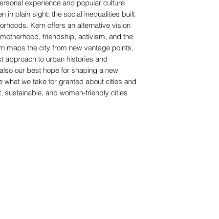
 personal experience and popular culture
in plain sight: the social inequalities built
orhoods. Kern offers an alternative vision
r, motherhood, friendship, activism, and the
ern maps the city from new vantage points,
ist approach to urban histories and
 also our best hope for shaping a new
tle what we take for granted about cities and
, sustainable, and women-friendly cities