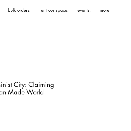
bulk orders.
rent our space.
events.
more.
inist City: Claiming
Man-Made World