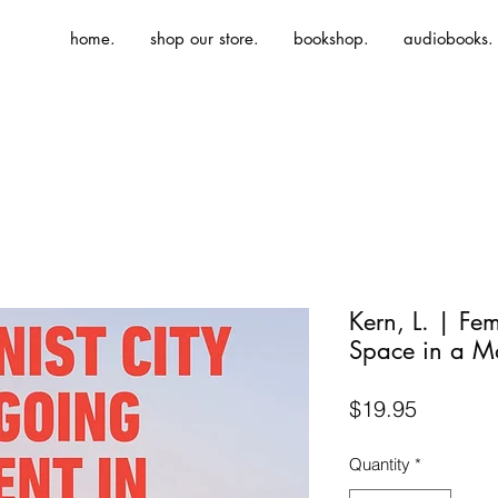
home.
shop our store.
bookshop.
audiobooks.
Kern, L. | Fem
Space in a 
Price
$19.95
Quantity
*