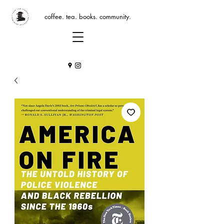
coffee. tea. books. community.