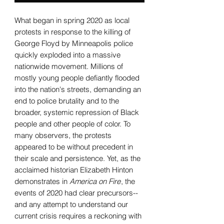
What began in spring 2020 as local
protests in response to the killing of
George Floyd by Minneapolis police
quickly exploded into a massive
nationwide movement. Millions of
mostly young people defiantly flooded
into the nation's streets, demanding an
end to police brutality and to the
broader, systemic repression of Black
people and other people of color. To
many observers, the protests
appeared to be without precedent in
their scale and persistence. Yet, as the
acclaimed historian Elizabeth Hinton
demonstrates in
America on Fire
, the
events of 2020 had clear precursors--
and any attempt to understand our
current crisis requires a reckoning with