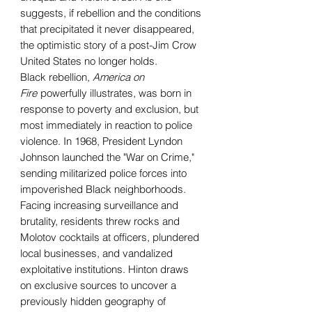
suggests, if rebellion and the conditions
that precipitated it never disappeared,
the optimistic story of a post-Jim Crow
United States no longer holds.
Black rebellion,
America on
Fire
powerfully illustrates, was born in
response to poverty and exclusion, but
most immediately in reaction to police
violence. In 1968, President Lyndon
Johnson launched the "War on Crime,"
sending militarized police forces into
impoverished Black neighborhoods.
Facing increasing surveillance and
brutality, residents threw rocks and
Molotov cocktails at officers, plundered
local businesses, and vandalized
exploitative institutions. Hinton draws
on exclusive sources to uncover a
previously hidden geography of