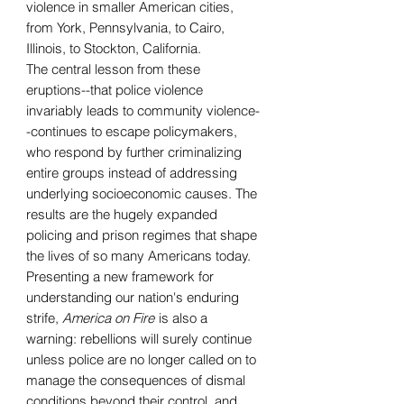
violence in smaller American cities,
from York, Pennsylvania, to Cairo,
Illinois, to Stockton, California.
The central lesson from these
eruptions--that police violence
invariably leads to community violence-
-continues to escape policymakers,
who respond by further criminalizing
entire groups instead of addressing
underlying socioeconomic causes. The
results are the hugely expanded
policing and prison regimes that shape
the lives of so many Americans today.
Presenting a new framework for
understanding our nation's enduring
strife,
America on Fire
is also a
warning: rebellions will surely continue
unless police are no longer called on to
manage the consequences of dismal
conditions beyond their control, and