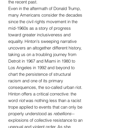
the recent past.
Even in the aftermath of Donald Trump,
many Americans consider the decades
since the civil rights movement in the
mid-1960s as a story of progress
toward greater inclusiveness and
equality. Hinton's sweeping narrative
uncovers an altogether different history,
taking us on a troubling journey from
Detroit in 1967 and Miami in 1980 to
Los Angeles in 1992 and beyond to
chart the persistence of structural
racism and one of its primary
consequences, the so-called urban riot.
Hinton offers a critical corrective: the
word
riot
was nothing less than a racist
trope applied to events that can only be
properly understood as
rebellions
--
explosions of collective resistance to an
unequal and violent order. As she