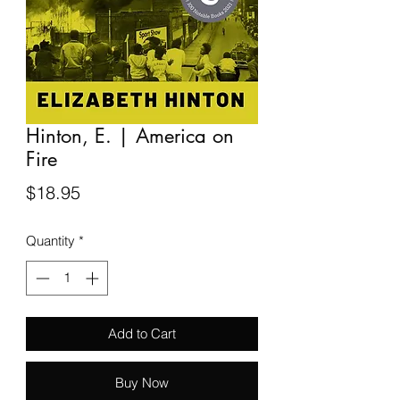
Hinton, E. | America on
Fire
Price
$18.95
Quantity
*
Add to Cart
Buy Now