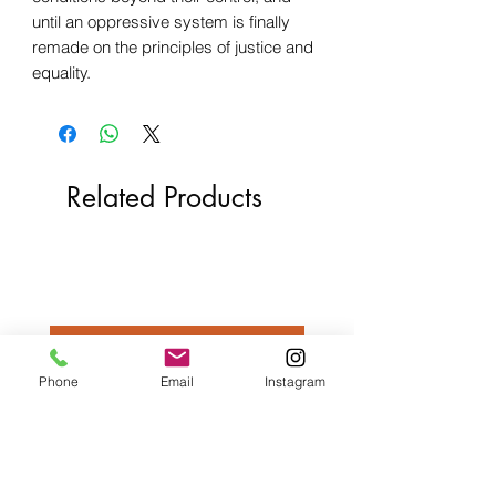
until an oppressive system is finally
remade on the principles of justice and
equality.
Related Products
Phone
Email
Instagram