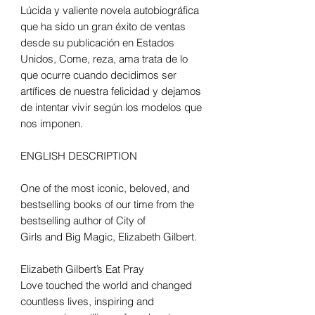
Lúcida y valiente novela autobiográfica
que ha sido un gran éxito de ventas
desde su publicación en Estados
Unidos, Come, reza, ama trata de lo
que ocurre cuando decidimos ser
artífices de nuestra felicidad y dejamos
de intentar vivir según los modelos que
nos imponen.
ENGLISH DESCRIPTION
One of the most iconic, beloved, and
bestselling books of our time from the
bestselling author of City of
Girls and Big Magic, Elizabeth Gilbert.
Elizabeth Gilbert’s Eat Pray
Love touched the world and changed
countless lives, inspiring and