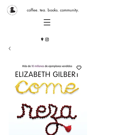
coffee. tea. books. community.