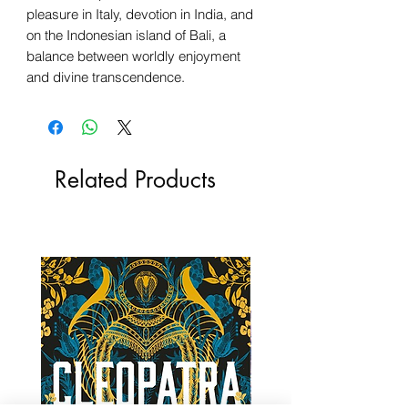
pleasure in Italy, devotion in India, and
on the Indonesian island of Bali, a
balance between worldly enjoyment
and divine transcendence.
Related Products