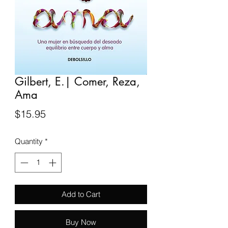
Gilbert, E.| Comer, Reza,
Ama
Price
$15.95
Quantity
*
Add to Cart
Buy Now