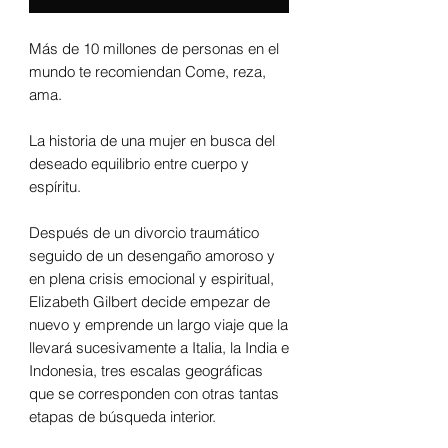
Más de 10 millones de personas en el
mundo te recomiendan Come, reza,
ama.
La historia de una mujer en busca del
deseado equilibrio entre cuerpo y
espíritu.
Después de un divorcio traumático
seguido de un desengaño amoroso y
en plena crisis emocional y espiritual,
Elizabeth Gilbert decide empezar de
nuevo y emprende un largo viaje que la
llevará sucesivamente a Italia, la India e
Indonesia, tres escalas geográficas
que se corresponden con otras tantas
etapas de búsqueda interior.