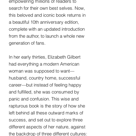
empowering millions of readers to
search for their own best selves. Now,
this beloved and iconic book returns in
a beautiful 10th anniversary edition,
complete with an updated introduction
from the author, to launch a whole new
generation of fans.
In her early thirties, Elizabeth Gilbert
had everything a modern American
woman was supposed to want—
husband, country home, successful
career—but instead of feeling happy
and fulfilled, she was consumed by
panic and confusion. This wise and
rapturous book is the story of how she
left behind all these outward marks of
success, and set out to explore three
different aspects of her nature, against
the backdrop of three different cultures: