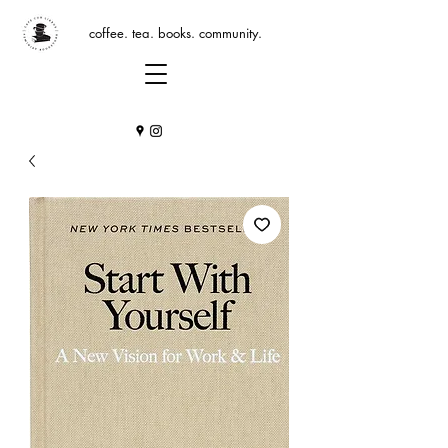
coffee. tea. books. community.