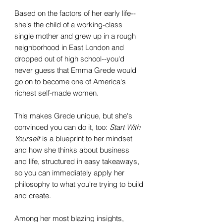
Based on the factors of her early life--
she's the child of a working-class
single mother and grew up in a rough
neighborhood in East London and
dropped out of high school--you'd
never guess that Emma Grede would
go on to become one of America's
richest self-made women.
This makes Grede unique, but she's
convinced you can do it, too:
Start With
Yourself
is a blueprint to her mindset
and how she thinks about business
and life, structured in easy takeaways,
so you can immediately apply her
philosophy to what you're trying to build
and create.
Among her most blazing insights,