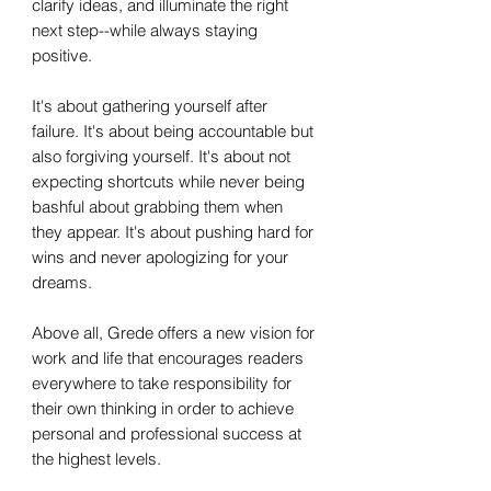
clarify ideas, and illuminate the right
next step--while always staying
positive.
It's about gathering yourself after
failure. It's about being accountable but
also forgiving yourself. It's about not
expecting shortcuts while never being
bashful about grabbing them when
they appear. It's about pushing hard for
wins and never apologizing for your
dreams.
Above all, Grede offers a new vision for
work and life that encourages readers
everywhere to take responsibility for
their own thinking in order to achieve
personal and professional success at
the highest levels.