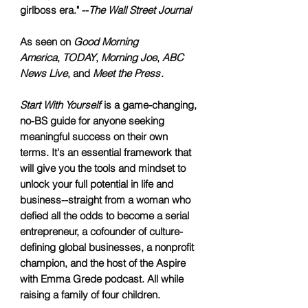
girlboss era." --
The Wall Street Journal
As seen on
Good Morning
America
,
TODAY
,
Morning Joe
,
ABC
News Live
, and
Meet the Press
.
Start With Yourself
is a game-changing,
no-BS guide for anyone seeking
meaningful success on their own
terms. It's an essential framework that
will give you the tools and mindset to
unlock your full potential in life and
business--straight from a woman who
defied all the odds to become a serial
entrepreneur, a cofounder of culture-
defining global businesses, a nonprofit
champion, and the host of the Aspire
with Emma Grede podcast. All while
raising a family of four children.