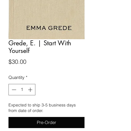
Grede, E. | Start With
Yourself
Price
$30.00
Quantity
*
Expected to ship 3-5 business days
from date of order.
Pre-Order