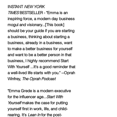
INSTANT
NEW YORK
TIMES
BESTSELLER - "Emma is an
inspiring force, a modern day business
mogul and visionary...[This book]
should be your guide if you are starting
a business, thinking about starting a
business, already in a business, want
to make a better business for yourself
and want to be a better person in that
business, I highly recommend Start
With Yourself ...It's a good reminder that
a well-lived life starts with you." --Oprah
Winfrey,
The Oprah Podcast
"Emma Grede is a modern executive
for the influencer age...
Start With
Yourself
makes the case for putting
yourself first in work, life, and child-
rearing. It's
Lean In
for the post-