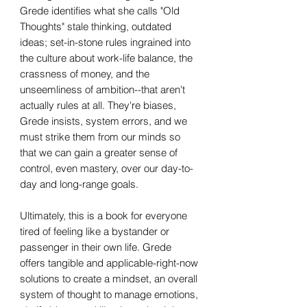
Grede identifies what she calls "Old
Thoughts" stale thinking, outdated
ideas; set-in-stone rules ingrained into
the culture about work-life balance, the
crassness of money, and the
unseemliness of ambition--that aren't
actually rules at all. They're biases,
Grede insists, system errors, and we
must strike them from our minds so
that we can gain a greater sense of
control, even mastery, over our day-to-
day and long-range goals.
Ultimately, this is a book for everyone
tired of feeling like a bystander or
passenger in their own life. Grede
offers tangible and applicable-right-now
solutions to create a mindset, an overall
system of thought to manage emotions,