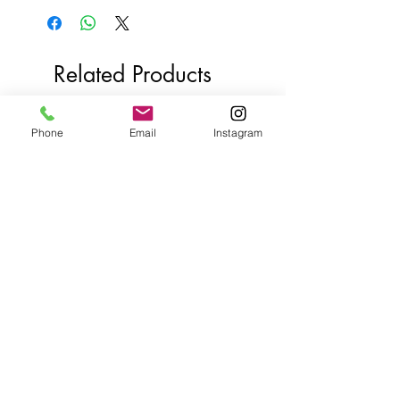
Related Products
Phone
Email
Instagram