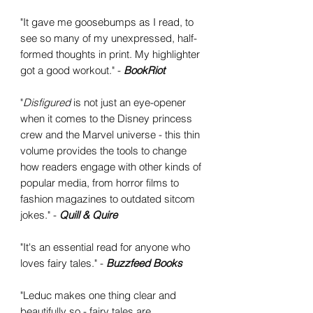
"It gave me goosebumps as I read, to
see so many of my unexpressed, half-
formed thoughts in print. My highlighter
got a good workout." -
BookRiot
"
Disfigured
is not just an eye-opener
when it comes to the Disney princess
crew and the Marvel universe - this thin
volume provides the tools to change
how readers engage with other kinds of
popular media, from horror films to
fashion magazines to outdated sitcom
jokes." -
Quill & Quire
"It's an essential read for anyone who
loves fairy tales." -
Buzzfeed Books
"Leduc makes one thing clear and
beautifully so - fairy tales are