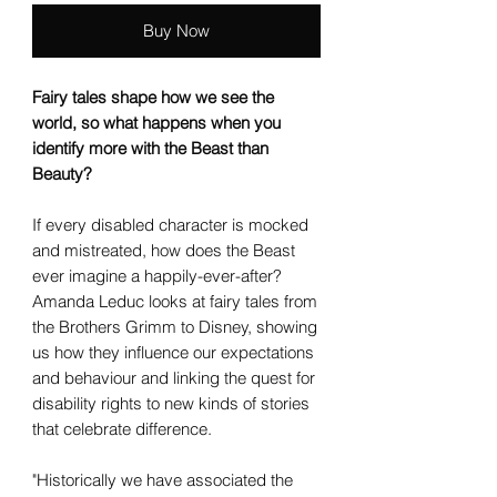
Buy Now
Fairy tales shape how we see the
world, so what happens when you
identify more with the Beast than
Beauty?
If every disabled character is mocked
and mistreated, how does the Beast
ever imagine a happily-ever-after?
Amanda Leduc looks at fairy tales from
the Brothers Grimm to Disney, showing
us how they influence our expectations
and behaviour and linking the quest for
disability rights to new kinds of stories
that celebrate difference.
"Historically we have associated the