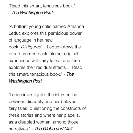
"Read this smart, tenacious book."
-
The Washington Post
"A brilliant young critic named Amanda
Leduc explores this pernicious power
of language in her new
book,
Disfigured
... Leduc follows the
bread crumbs back into her original
experience with fairy tales - and then
explores their residual effects ... Read
this smart, tenacious book." -
The
Washington Post
"Leduc investigates the intersection
between disability and her beloved
fairy tales, questioning the constructs of
these stories and where her place is,
as a disabled woman, among those
narratives." -
The Globe and Mail