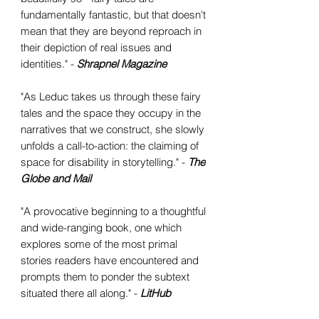
fundamentally fantastic, but that doesn't
mean that they are beyond reproach in
their depiction of real issues and
identities." -
Shrapnel Magazine
"As Leduc takes us through these fairy
tales and the space they occupy in the
narratives that we construct, she slowly
unfolds a call-to-action: the claiming of
space for disability in storytelling." -
The
Globe and Mail
"A provocative beginning to a thoughtful
and wide-ranging book, one which
explores some of the most primal
stories readers have encountered and
prompts them to ponder the subtext
situated there all along." -
LitHub