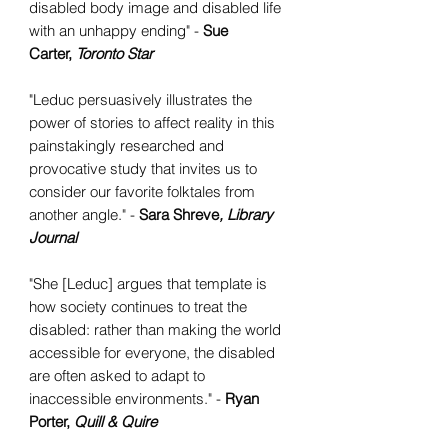
disabled body image and disabled life
with an unhappy ending" -
Sue
Carter,
Toronto Star
"Leduc persuasively illustrates the
power of stories to affect reality in this
painstakingly researched and
provocative study that invites us to
consider our favorite folktales from
another angle." -
Sara Shreve
, Library
Journal
"She [Leduc] argues that template is
how society continues to treat the
disabled: rather than making the world
accessible for everyone, the disabled
are often asked to adapt to
inaccessible environments." -
Ryan
Porter,
Quill & Quire