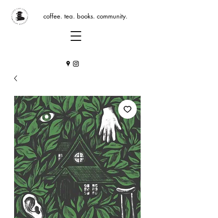
coffee. tea. books. community.