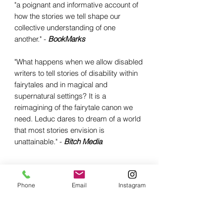
"a poignant and informative account of
how the stories we tell shape our
collective understanding of one
another." -
BookMarks
"What happens when we allow disabled
writers to tell stories of disability within
fairytales and in magical and
supernatural settings? It is a
reimagining of the fairytale canon we
need. Leduc dares to dream of a world
that most stories envision is
unattainable." -
Bitch Media
Phone
Email
Instagram
Related Products