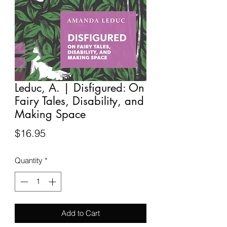
Leduc, A. | Disfigured: On
Fairy Tales, Disability, and
Making Space
Price
$16.95
Quantity
*
Add to Cart