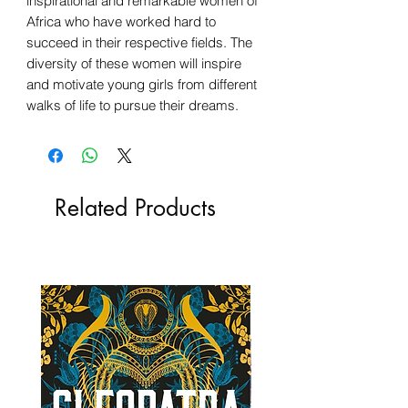
inspirational and remarkable women of
Africa who have worked hard to
succeed in their respective fields. The
diversity of these women will inspire
and motivate young girls from different
walks of life to pursue their dreams.
Related Products