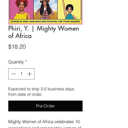
Phiri, Y. | Mighty Women
of Africa
Price
$18.20
Quantity
*
Expected to ship 3-5 business days
from date of order.
Pre-Order
Mighty Women of Africa celebrates 10