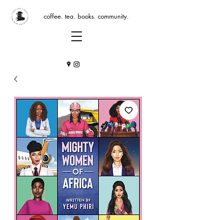
coffee. tea. books. community.