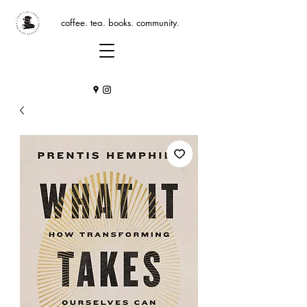
coffee. tea. books. community.