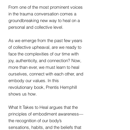
From one of the most prominent voices
in the trauma conversation comes a
groundbreaking new way to heal on a
personal and collective level.
As we emerge from the past few years
of collective upheaval, are we ready to
face the complexities of our time with
joy, authenticity, and connection? Now,
more than ever, we must learn to heal
ourselves, connect with each other, and
embody our values. In this
revolutionary book, Prentis Hemphill
shows us how.
What It Takes to Heal argues that the
principles of embodiment awareness—
the recognition of our body’s
sensations, habits, and the beliefs that