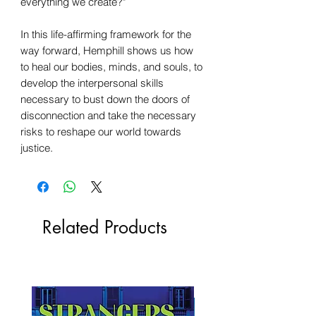
everything we create?"
In this life-affirming framework for the
way forward, Hemphill shows us how
to heal our bodies, minds, and souls, to
develop the interpersonal skills
necessary to bust down the doors of
disconnection and take the necessary
risks to reshape our world towards
justice.
Related Products