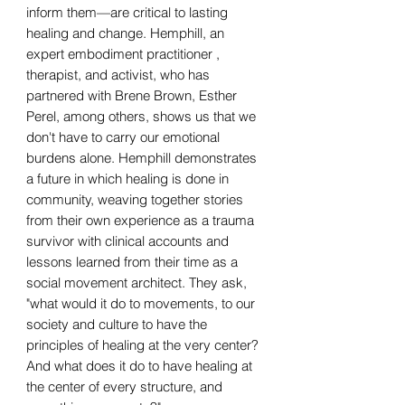
inform them—are critical to lasting
healing and change. Hemphill, an
expert embodiment practitioner ,
therapist, and activist, who has
partnered with Brene Brown, Esther
Perel, among others, shows us that we
don't have to carry our emotional
burdens alone. Hemphill demonstrates
a future in which healing is done in
community, weaving together stories
from their own experience as a trauma
survivor with clinical accounts and
lessons learned from their time as a
social movement architect. They ask,
"what would it do to movements, to our
society and culture to have the
principles of healing at the very center?
And what does it do to have healing at
the center of every structure, and