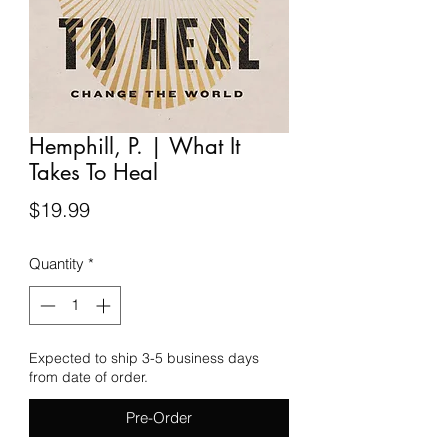
Hemphill, P. | What It
Takes To Heal
Price
$19.99
Quantity
*
Expected to ship 3-5 business days
from date of order.
Pre-Order