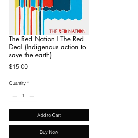
The Red Nation l The Red
Deal (Indigenous action to
save the earth)
Price
$15.00
Quantity
*
Add to Cart
Buy Now