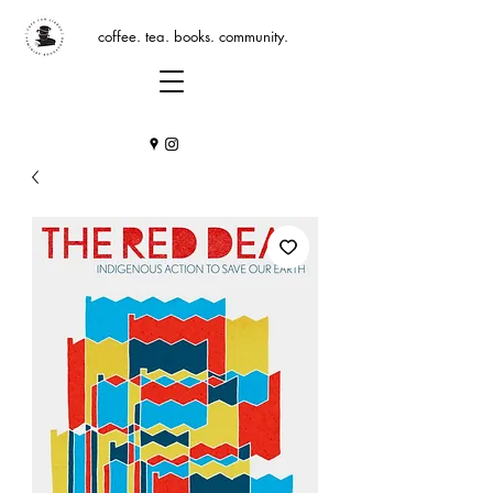
coffee. tea. books. community.