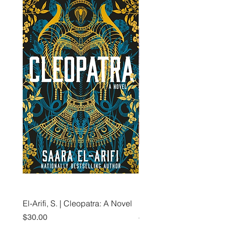
El-Arifi, S. | Cleopatra: A Novel
RH Disney, Disney Stor
Art Team | Elemental: Ex
Price
$30.00