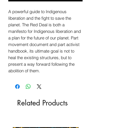
A powerful guide to Indigenous
liberation and the fight to save the
planet. The Red Deal is both a
manifesto for Indigenous liberation and
a plan for the future of our planet. Part
movement document and part activist
handbook, its ultimate goal is not to
heal the existing structures, but to
present a way forward following the
abolition of them.
Related Products