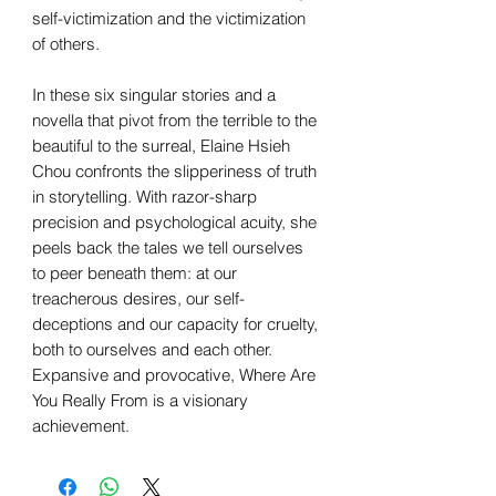
self-victimization and the victimization
of others.
In these six singular stories and a
novella that pivot from the terrible to the
beautiful to the surreal, Elaine Hsieh
Chou confronts the slipperiness of truth
in storytelling. With razor-sharp
precision and psychological acuity, she
peels back the tales we tell ourselves
to peer beneath them: at our
treacherous desires, our self-
deceptions and our capacity for cruelty,
both to ourselves and each other.
Expansive and provocative, Where Are
You Really From is a visionary
achievement.