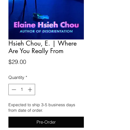
Hsieh Chou, E. | Where
Are You Really From
Price
$29.00
Quantity
*
Expected to ship 3-5 business days
from date of order.
Pre-Order