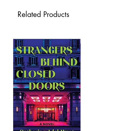
Related Products