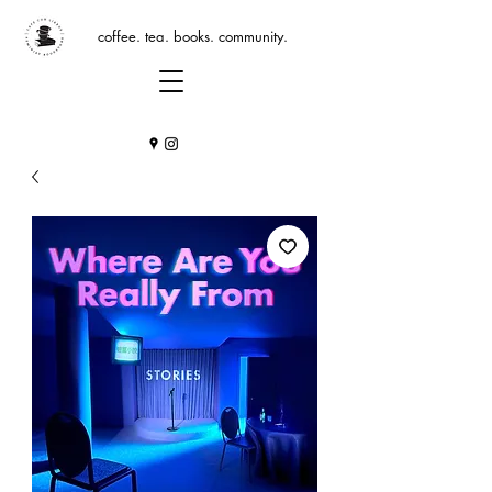
coffee. tea. books. community.