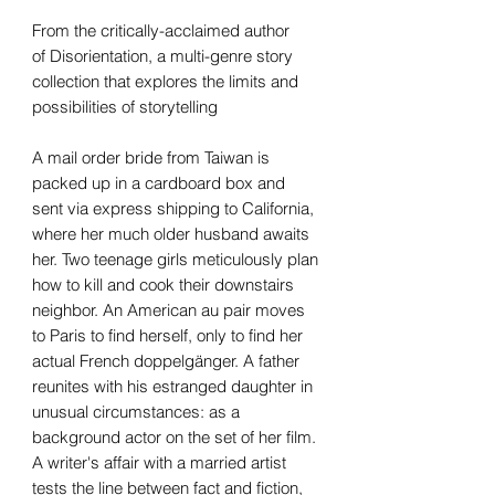
From the critically-acclaimed author
of Disorientation, a multi-genre story
collection that explores the limits and
possibilities of storytelling
A mail order bride from Taiwan is
packed up in a cardboard box and
sent via express shipping to California,
where her much older husband awaits
her. Two teenage girls meticulously plan
how to kill and cook their downstairs
neighbor. An American au pair moves
to Paris to find herself, only to find her
actual French doppelgänger. A father
reunites with his estranged daughter in
unusual circumstances: as a
background actor on the set of her film.
A writer's affair with a married artist
tests the line between fact and fiction,