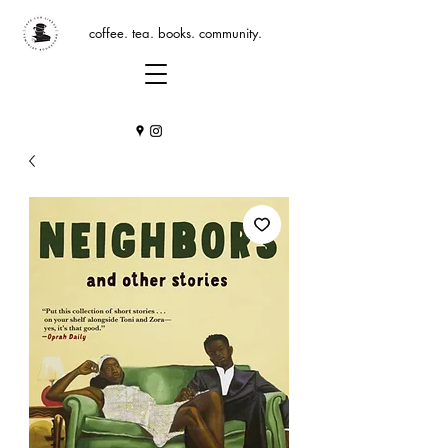
coffee. tea. books. community.