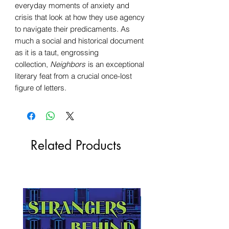
everyday moments of anxiety and
crisis that look at how they use agency
to navigate their predicaments. As
much a social and historical document
as it is a taut, engrossing
collection,
Neighbors
is an exceptional
literary feat from a crucial once-lost
figure of letters.
Related Products