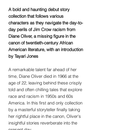
A bold and haunting debut story
collection that follows various
characters as they navigate the day-to-
day perils of Jim Crow racism from
Diane Oliver, a missing figure in the
canon of twentieth-century African
American literature, with an introduction
by Tayari Jones
A remarkable talent far ahead of her
time, Diane Oliver died in 1966 at the
age of 22, leaving behind these crisply
told and often chilling tales that explore
race and racism in 1950s and 60s
America. In this first and only collection
by a masterful storyteller finally taking
her rightful place in the canon, Oliver's
insightful stories reverberate into the
present day.