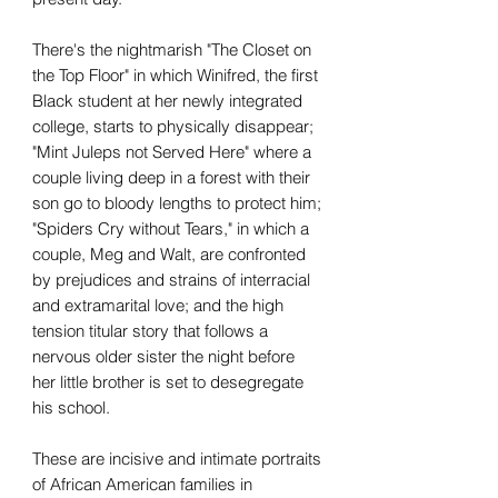
There's the nightmarish "The Closet on
the Top Floor" in which Winifred, the first
Black student at her newly integrated
college, starts to physically disappear;
"Mint Juleps not Served Here" where a
couple living deep in a forest with their
son go to bloody lengths to protect him;
"Spiders Cry without Tears," in which a
couple, Meg and Walt, are confronted
by prejudices and strains of interracial
and extramarital love; and the high
tension titular story that follows a
nervous older sister the night before
her little brother is set to desegregate
his school.
These are incisive and intimate portraits
of African American families in