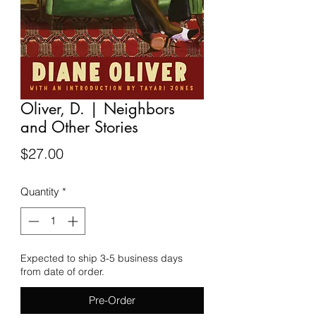
Oliver, D. | Neighbors
and Other Stories
Price
$27.00
Quantity
*
Expected to ship 3-5 business days
from date of order.
Pre-Order