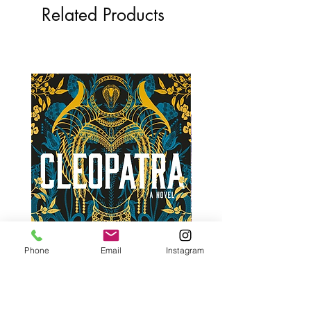
Related Products
Phone
Email
Instagram