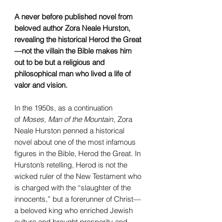
A never before published novel from
beloved author Zora Neale Hurston,
revealing the historical Herod the Great
—not the villain the Bible makes him
out to be but a religious and
philosophical man who lived a life of
valor and vision.
In the 1950s, as a continuation
of
Moses, Man of the Mountain
, Zora
Neale Hurston penned a historical
novel about one of the most infamous
figures in the Bible, Herod the Great. In
Hurston’s retelling, Herod is not the
wicked ruler of the New Testament who
is charged with the “slaughter of the
innocents,” but a forerunner of Christ—
a beloved king who enriched Jewish
culture and brought prosperity and