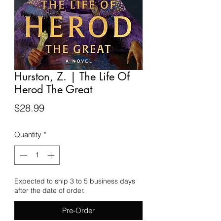
Hurston, Z. | The Life Of
Herod The Great
Price
$28.99
Quantity
*
Expected to ship 3 to 5 business days
after the date of order.
Pre-Order