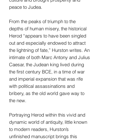
peace to Judea.
From the peaks of triumph to the
depths of human misery, the historical
Herod “appears to have been singled
out and especially endowed to attract
the lightning of fate,” Hurston writes. An
intimate of both Marc Antony and Julius
Caesar, the Judean king lived during
the first century BCE, in a time of war
and imperial expansion that was rife
with political assassinations and
bribery, as the old world gave way to
the new.
Portraying Herod within this vivid and
dynamic world of antiquity, little known
to modern readers, Hurston’s
unfinished manuscript brings this