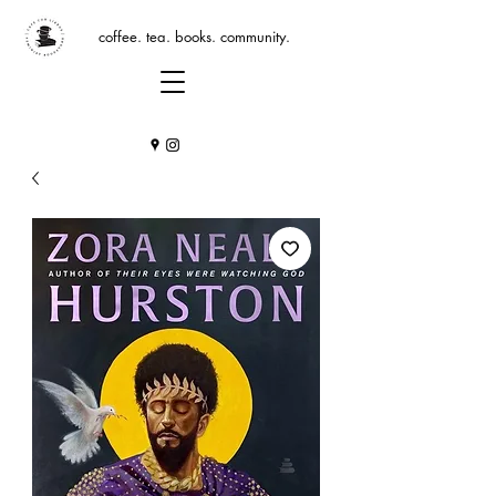
coffee. tea. books. community.