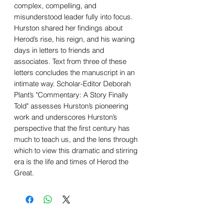
complex, compelling, and
misunderstood leader fully into focus.
Hurston shared her findings about
Herod’s rise, his reign, and his waning
days in letters to friends and
associates. Text from three of these
letters concludes the manuscript in an
intimate way. Scholar-Editor Deborah
Plant’s "Commentary: A Story Finally
Told" assesses Hurston’s pioneering
work and underscores Hurston’s
perspective that the first century has
much to teach us, and the lens through
which to view this dramatic and stirring
era is the life and times of Herod the
Great.