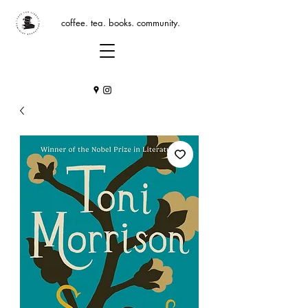
coffee. tea. books. community.