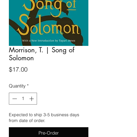
Morrison, T. | Song of
Solomon
Price
$17.00
Quantity
*
Expected to ship 3-5 business days
from date of order.
Pre-Order