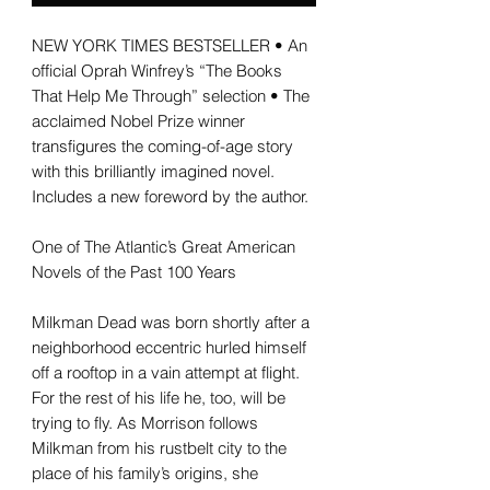
NEW YORK TIMES BESTSELLER • An
official Oprah Winfrey’s “The Books
That Help Me Through” selection • The
acclaimed Nobel Prize winner
transfigures the coming-of-age story
with this brilliantly imagined novel.
Includes a new foreword by the author.
One of The Atlantic’s Great American
Novels of the Past 100 Years
Milkman Dead was born shortly after a
neighborhood eccentric hurled himself
off a rooftop in a vain attempt at flight.
For the rest of his life he, too, will be
trying to fly. As Morrison follows
Milkman from his rustbelt city to the
place of his family’s origins, she