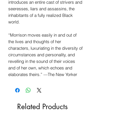
introduces an entire cast of strivers and
seeresses, liars and assassins, the
inhabitants of a fully realized Black
world.
“Morrison moves easily in and out of
the lives and thoughts of her
characters, luxuriating in the diversity of
circumstances and personality, and
revelling in the sound of their voices
and of her own, which echoes and
elaborates theirs.” —The New Yorker
Related Products