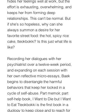
hides her feelings well at work, but the
effort is exhausting, overwhelming, and
keeps her from forming deep
relationships. This can't be normal. But
if she's so hopeless, why can she
always summon a desire for her
favorite street food: the hot, spicy rice
cake, tteokbokki? Is this just what life is
like?
Recording her dialogues with her
psychiatrist over a twelve-week period,
and expanding on each session with
her own reflective micro-essays, Baek
begins to disentangle the harmful
behaviors that keep her locked in a
cycle of self-abuse. Part memoir, part
self-help book, I Want to Die but I Want
to Eat Tteokbokki is the first book in a
duology to keep close and to reach for