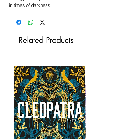
in times of darkness.
Related Products