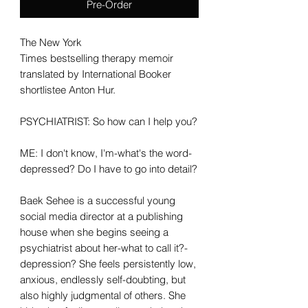
Pre-Order
The New York
Times bestselling therapy memoir
translated by International Booker
shortlistee Anton Hur.
PSYCHIATRIST: So how can I help you?
ME: I don't know, I'm-what's the word-
depressed? Do I have to go into detail?
Baek Sehee is a successful young
social media director at a publishing
house when she begins seeing a
psychiatrist about her-what to call it?-
depression? She feels persistently low,
anxious, endlessly self-doubting, but
also highly judgmental of others. She