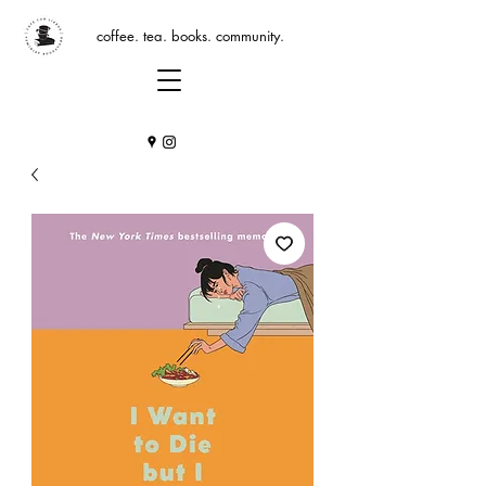
coffee. tea. books. community.