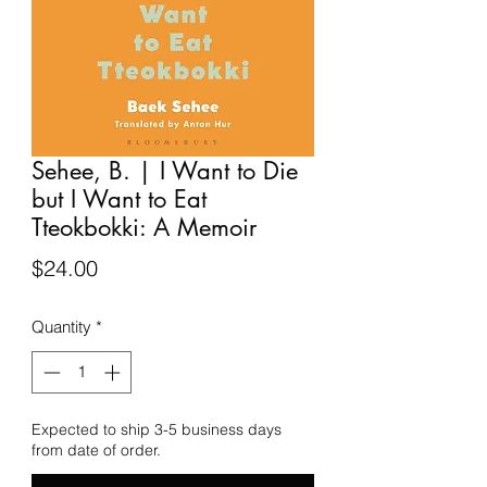
Sehee, B. | I Want to Die
but I Want to Eat
Tteokbokki: A Memoir
Price
$24.00
Quantity
*
Expected to ship 3-5 business days
from date of order.