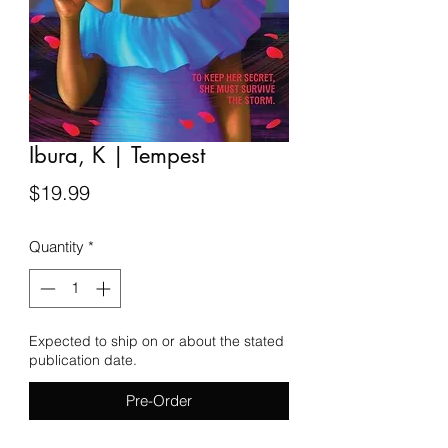
Ibura, K | Tempest
Price
$19.99
Quantity
*
Expected to ship on or about the stated
publication date.
Pre-Order