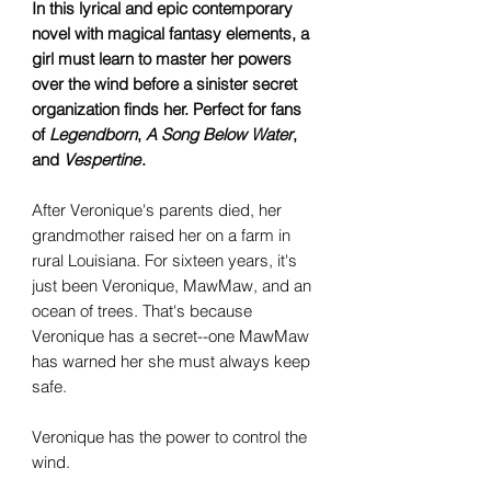
In this lyrical and epic contemporary
novel with magical fantasy elements, a
girl must learn to master her powers
over the wind before a sinister secret
organization finds her. Perfect for fans
of
Legendborn
,
A Song Below Water
,
and
Vespertine
.
After Veronique's parents died, her
grandmother raised her on a farm in
rural Louisiana. For sixteen years, it's
just been Veronique, MawMaw, and an
ocean of trees. That's because
Veronique has a secret--one MawMaw
has warned her she must always keep
safe.
Veronique has the power to control the
wind.