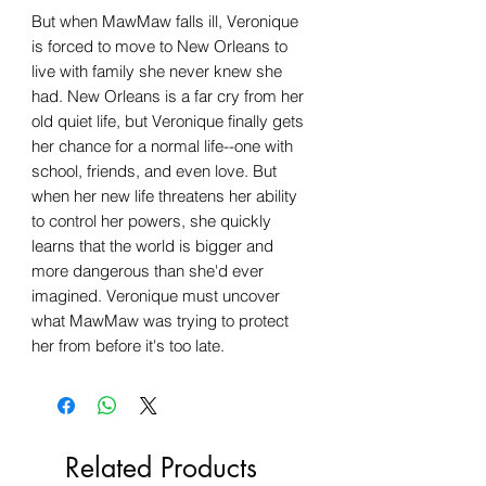
But when MawMaw falls ill, Veronique
is forced to move to New Orleans to
live with family she never knew she
had. New Orleans is a far cry from her
old quiet life, but Veronique finally gets
her chance for a normal life--one with
school, friends, and even love. But
when her new life threatens her ability
to control her powers, she quickly
learns that the world is bigger and
more dangerous than she'd ever
imagined. Veronique must uncover
what MawMaw was trying to protect
her from before it's too late.
Related Products