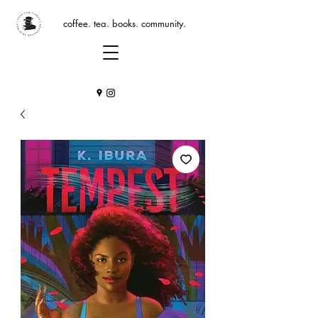
coffee. tea. books. community.