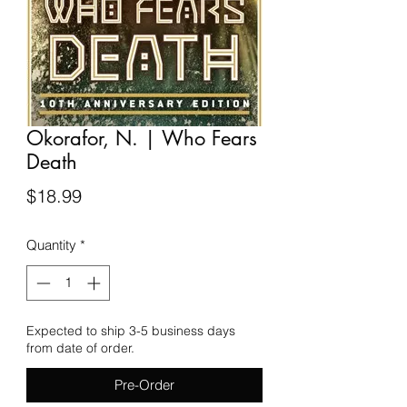
Okorafor, N. | Who Fears
Death
Price
$18.99
Quantity
*
Expected to ship 3-5 business days
from date of order.
Pre-Order