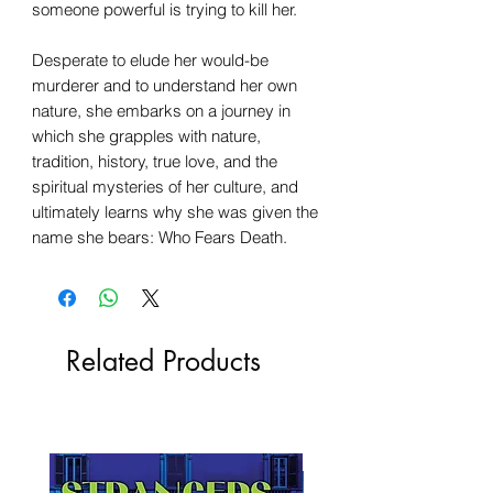
someone powerful is trying to kill her.
Desperate to elude her would-be
murderer and to understand her own
nature, she embarks on a journey in
which she grapples with nature,
tradition, history, true love, and the
spiritual mysteries of her culture, and
ultimately learns why she was given the
name she bears: Who Fears Death.
Related Products