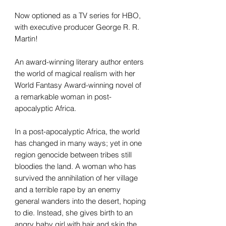
Now optioned as a TV series for HBO,
with executive producer George R. R.
Martin!
An award-winning literary author enters
the world of magical realism with her
World Fantasy Award-winning novel of
a remarkable woman in post-
apocalyptic Africa.
In a post-apocalyptic Africa, the world
has changed in many ways; yet in one
region genocide between tribes still
bloodies the land. A woman who has
survived the annihilation of her village
and a terrible rape by an enemy
general wanders into the desert, hoping
to die. Instead, she gives birth to an
angry baby girl with hair and skin the