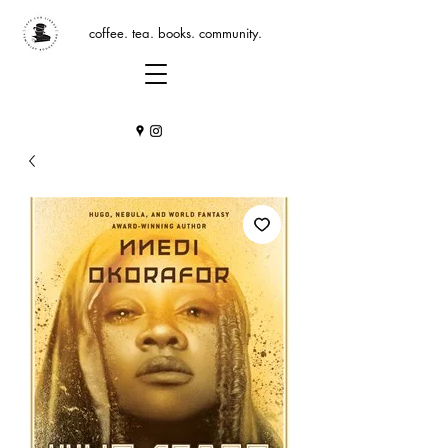
coffee. tea. books. community.