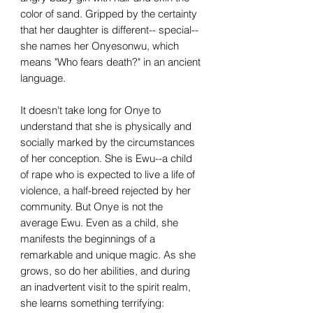
color of sand. Gripped by the certainty
that her daughter is different-- special--
she names her Onyesonwu, which
means "Who fears death?" in an ancient
language.
It doesn't take long for Onye to
understand that she is physically and
socially marked by the circumstances
of her conception. She is Ewu--a child
of rape who is expected to live a life of
violence, a half-breed rejected by her
community. But Onye is not the
average Ewu. Even as a child, she
manifests the beginnings of a
remarkable and unique magic. As she
grows, so do her abilities, and during
an inadvertent visit to the spirit realm,
she learns something terrifying: