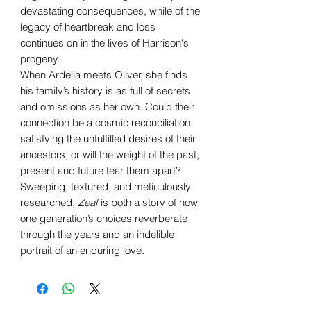
devastating consequences, while of the
legacy of heartbreak and loss
continues on in the lives of Harrison's
progeny.
When Ardelia meets Oliver, she finds
his family’s history is as full of secrets
and omissions as her own. Could their
connection be a cosmic reconciliation
satisfying the unfulfilled desires of their
ancestors, or will the weight of the past,
present and future tear them apart?
Sweeping, textured, and meticulously
researched,
Zeal
is both a story of how
one generation’s choices reverberate
through the years and an indelible
portrait of an enduring love.