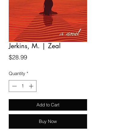
Jerkins, M. | Zeal
Price
$28.99
Quantity
*
Add to Cart
Buy Now