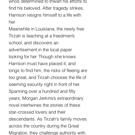
who’s determined to thwart his efforts to
find his beloved. After tragedy strikes,
Harrison resigns himself to a life with
her.
Meanwhile in Louisiana, the newly free
Tirzah is teaching at a freedmen’s
school, and discovers an
advertisement in the local paper
looking for her. Though she knows
Harrison must have placed it, and
longs to find him, the risks of fleeing are
too great, and Tirzah chooses the life of
seeming security right in front of her.
Spanning over a hundred and fifty
years, Morgan Jerkins’s extraordinary
novel intertwines the stories of these
star-crossed lovers and their
descendants. As Tirzah's family moves
across the country during the Great
Migration, they challenge authority with