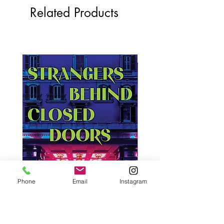
Related Products
Phone
Email
Instagram