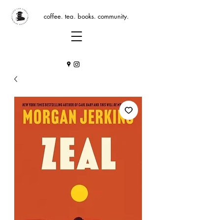
coffee. tea. books. community.