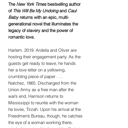
The
New York Times
bestselling author
of
This Will Be My Undoing
and
Caul
Baby
returns with an epic, multi-
generational novel that illuminates the
legacy of slavery and the power of
romantic love.
Harlem, 2019. Ardelia and Oliver are
hosting their engagement party. As the
guests get ready to leave, he hands
her a love letter on a yellowing,
crumbling piece of paper . . .
Natchez, 1865. Discharged from the
Union Army as a free man after the
war’s end, Harrison returns to
Mississippi to reunite with the woman
he loves, Tirzah. Upon his arrival at the
Freedmen’s Bureau, though, he catches
the eye of a woman working there,