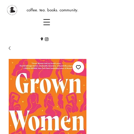
coffee. tea. books. community.