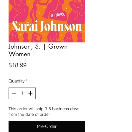
Johnson, S. | Grown
Women
Price
$18.99
Quantity
*
This order will ship 3-5 business days
from the date of order.
Pre-Order