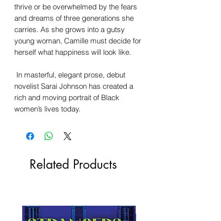
thrive or be overwhelmed by the fears
and dreams of three generations she
carries. As she grows into a gutsy
young woman, Camille must decide for
herself what happiness will look like.
In masterful, elegant prose, debut
novelist Sarai Johnson has created a
rich and moving portrait of Black
women’s lives today.
Related Products