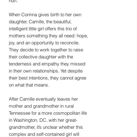
hurt.
When Corinna gives birth to her own
daughter, Camille, the beautiful,
intelligent little girl offers this trio of
mothers something they all need: hope,
joy, and an opportunity to reconcile.
They decide to work together to raise
their collective daughter with the
tenderness and empathy they missed
in their own relationships. Yet despite
their best intentions, they cannot agree
on what that means.
After Camille eventually leaves her
mother and grandmother in rural
Tennessee for a more cosmopolitan life
in Washington, DC, with her great-
grandmother, it’s unclear whether this
complex and self-contained girl will