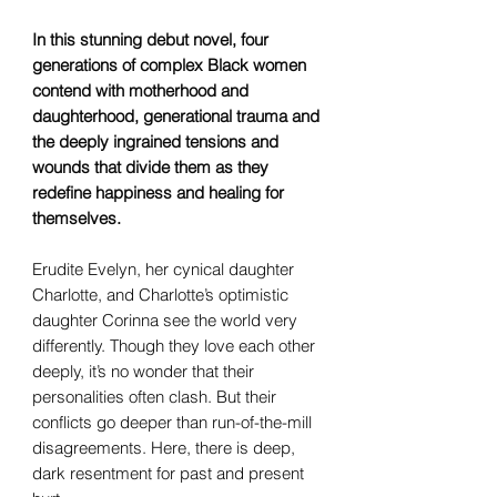
In this stunning debut novel, four
generations of complex Black women
contend with motherhood and
daughterhood, generational trauma and
the deeply ingrained tensions and
wounds that divide them as they
redefine happiness and healing for
themselves.
Erudite Evelyn, her cynical daughter
Charlotte, and Charlotte’s optimistic
daughter Corinna see the world very
differently. Though they love each other
deeply, it’s no wonder that their
personalities often clash. But their
conflicts go deeper than run-of-the-mill
disagreements. Here, there is deep,
dark resentment for past and present