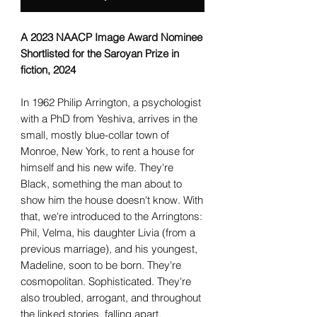
A 2023 NAACP Image Award Nominee
Shortlisted for the Saroyan Prize in
fiction, 2024
In 1962 Philip Arrington, a psychologist
with a PhD from Yeshiva, arrives in the
small, mostly blue-collar town of
Monroe, New York, to rent a house for
himself and his new wife. They're
Black, something the man about to
show him the house doesn't know. With
that, we're introduced to the Arringtons:
Phil, Velma, his daughter Livia (from a
previous marriage), and his youngest,
Madeline, soon to be born. They're
cosmopolitan. Sophisticated. They're
also troubled, arrogant, and throughout
the linked stories, falling apart.