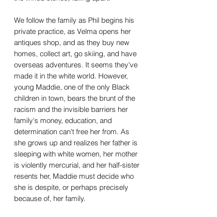
We follow the family as Phil begins his
private practice, as Velma opens her
antiques shop, and as they buy new
homes, collect art, go skiing, and have
overseas adventures. It seems they've
made it in the white world. However,
young Maddie, one of the only Black
children in town, bears the brunt of the
racism and the invisible barriers her
family's money, education, and
determination can't free her from. As
she grows up and realizes her father is
sleeping with white women, her mother
is violently mercurial, and her half-sister
resents her, Maddie must decide who
she is despite, or perhaps precisely
because of, her family.