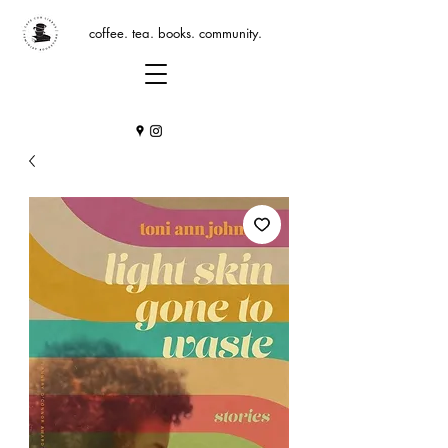
coffee. tea. books. community.