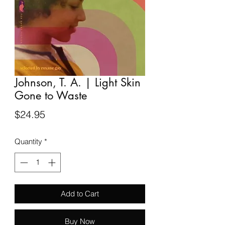
Johnson, T. A. | Light Skin
Gone to Waste
Price
$24.95
Quantity
*
Add to Cart
Buy Now