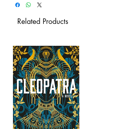
Related Products