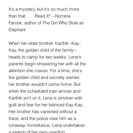
It's a mystery, but it's so much more
than that. . . . Read it!" --Nizrana
Farook, author of The Girl Who Stole an
Elephant
When her older brother, Karthik--Kay-
Kay, the golden child of the family--
heads to camp for two weeks, Lena's
parents begin showering her with all the
attention she craves. For a time, she's
the golden child and secretly wishes
her brother wouldn't come home. But
when the scheduled train arrives and
Karthik isn't on it, Lena is stricken with
guilt and fear for her beloved Kay-Kay.
Her brother has vanished without a
trace, and the police view him as a
runaway. Incredulous, Lena undertakes
a search of her own--reading