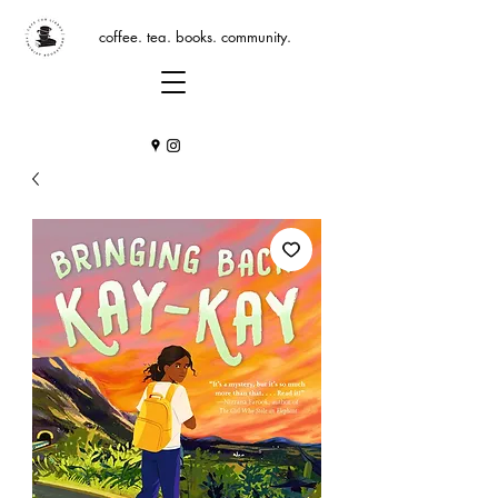
coffee. tea. books. community.