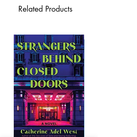
Related Products