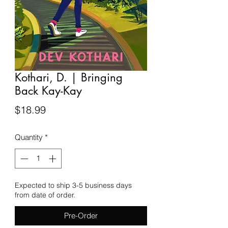
Kothari, D. | Bringing
Back Kay-Kay
Price
$18.99
Quantity
*
Expected to ship 3-5 business days
from date of order.
Pre-Order