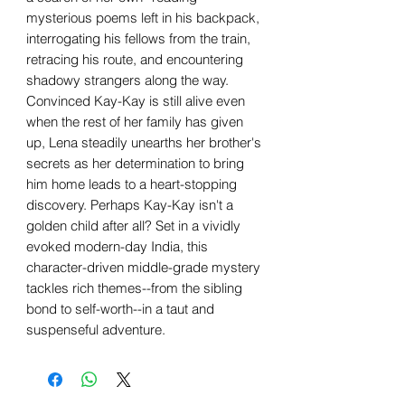
mysterious poems left in his backpack,
interrogating his fellows from the train,
retracing his route, and encountering
shadowy strangers along the way.
Convinced Kay-Kay is still alive even
when the rest of her family has given
up, Lena steadily unearths her brother's
secrets as her determination to bring
him home leads to a heart-stopping
discovery. Perhaps Kay-Kay isn't a
golden child after all? Set in a vividly
evoked modern-day India, this
character-driven middle-grade mystery
tackles rich themes--from the sibling
bond to self-worth--in a taut and
suspenseful adventure.