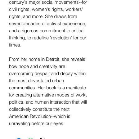
century's major social movements--for
civil rights, women's rights, workers'
rights, and more. She draws from
seven decades of activist experience,
and a rigorous commitment to critical
thinking, to redefine "revolution" for our
times.
From her home in Detroit, she reveals
how hope and creativity are
overcoming despair and decay within
the most devastated urban
communities. Her book is a manifesto
for creating alternative modes of work,
politics, and human interaction that will
collectively constitute the next
American Revolution--which is
unraveling before our eyes.