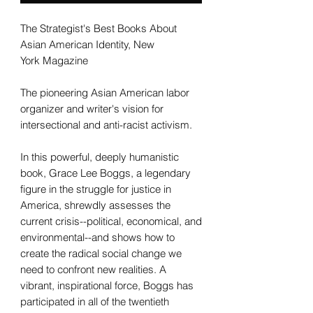
The Strategist's Best Books About
Asian American Identity, New
York Magazine
The pioneering Asian American labor
organizer and writer's vision for
intersectional and anti-racist activism.
In this powerful, deeply humanistic
book, Grace Lee Boggs, a legendary
figure in the struggle for justice in
America, shrewdly assesses the
current crisis--political, economical, and
environmental--and shows how to
create the radical social change we
need to confront new realities. A
vibrant, inspirational force, Boggs has
participated in all of the twentieth