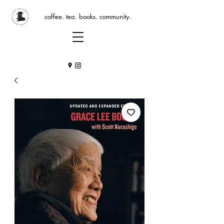
coffee. tea. books. community.