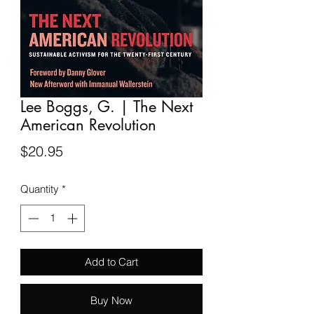
Lee Boggs, G. | The Next
American Revolution
Price
$20.95
Quantity
*
Add to Cart
Buy Now