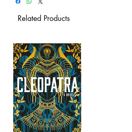
Related Products