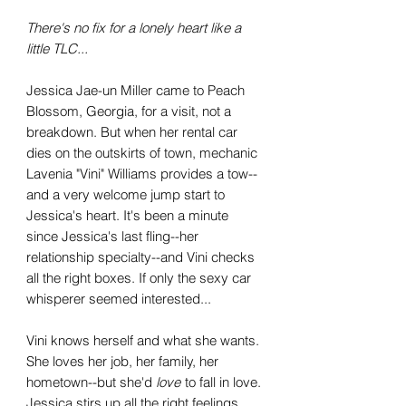
There's no fix for a lonely heart like a
little TLC...
Jessica Jae-un Miller came to Peach
Blossom, Georgia, for a visit, not a
breakdown. But when her rental car
dies on the outskirts of town, mechanic
Lavenia "Vini" Williams provides a tow--
and a very welcome jump start to
Jessica's heart. It's been a minute
since Jessica's last fling--her
relationship specialty--and Vini checks
all the right boxes. If only the sexy car
whisperer seemed interested...
Vini knows herself and what she wants.
She loves her job, her family, her
hometown--but she'd
love
to fall in love.
Jessica stirs up all the right feelings,