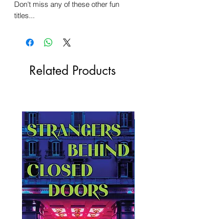
Don't miss any of these other fun
titles...
Related Products