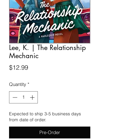
Lee, K. | The Relationship
Mechanic
Price
$12.99
Quantity
*
Expected to ship 3-5 business days
from date of order.
Pre-Order