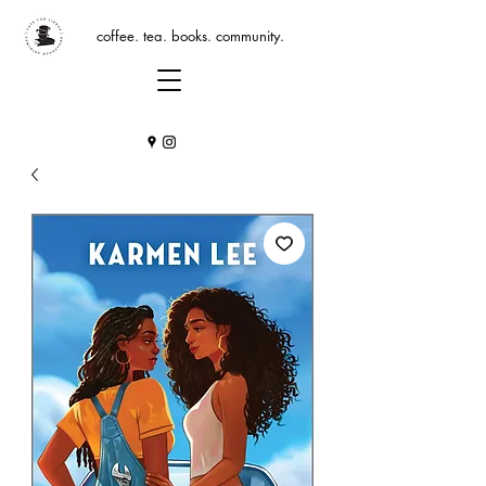
coffee. tea. books. community.