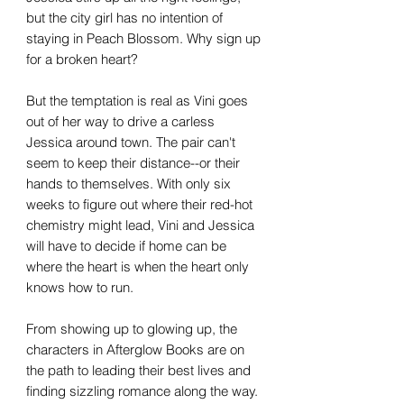
but the city girl has no intention of
staying in Peach Blossom. Why sign up
for a broken heart?
But the temptation is real as Vini goes
out of her way to drive a carless
Jessica around town. The pair can't
seem to keep their distance--or their
hands to themselves. With only six
weeks to figure out where their red-hot
chemistry might lead, Vini and Jessica
will have to decide if home can be
where the heart is when the heart only
knows how to run.
From showing up to glowing up, the
characters in Afterglow Books are on
the path to leading their best lives and
finding sizzling romance along the way.