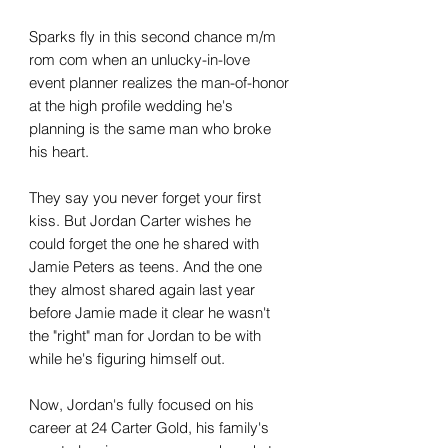
Sparks fly in this second chance m/m
rom com when an unlucky-in-love
event planner realizes the man-of-honor
at the high profile wedding he's
planning is the same man who broke
his heart.
They say you never forget your first
kiss. But Jordan Carter wishes he
could forget the one he shared with
Jamie Peters as teens. And the one
they almost shared again last year
before Jamie made it clear he wasn't
the "right" man for Jordan to be with
while he's figuring himself out.
Now, Jordan's fully focused on his
career at 24 Carter Gold, his family's