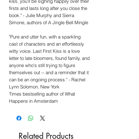
kiss, you'll be sighing happily over their
firsts and lasts long after you close the
book." - Julie Murphy and Sierra
Simone, authors of A Jingle Bell Mingle
"Pure and utter fun, with a sparkling
cast of characters and an effortlessly
witty voice. Last First Kiss is a love
letter to late bloomers, found family, and
anyone who's still trying to figure
themselves out -- and a reminder that it
can be an ongoing process." - Rachel
Lynn Solomon, New York
Times bestselling author of What
Happens in Amsterdam
Related Products