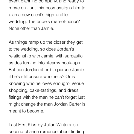
event planning company, and ready to
move on - until his boss assigns him to
plan a new client's high-profile
wedding. The bride's man-of-honor?
None other than Jamie.
As things ramp up the closer they get
to the wedding, so does Jordan's
relationship with Jamie, with sarcastic
asides turning into steamy hook-ups.
But can Jordan afford to pursue Jamie
if he's still unsure who he is? Or is
knowing who he loves enough? Venue
shopping, cake-tastings, and dress
fittings with the man he can't forget just
might change the man Jordan Carter is
meant to become.
Last First Kiss by Julian Winters is a
second chance romance about finding