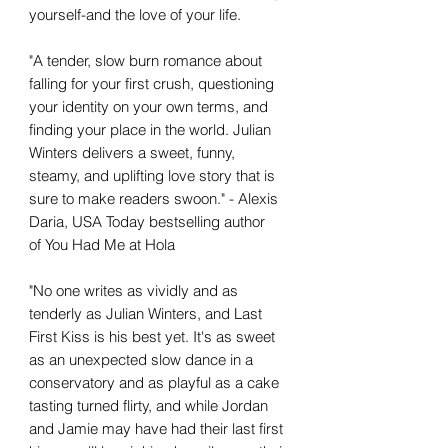
yourself-and the love of your life.
"A tender, slow burn romance about
falling for your first crush, questioning
your identity on your own terms, and
finding your place in the world. Julian
Winters delivers a sweet, funny,
steamy, and uplifting love story that is
sure to make readers swoon." - Alexis
Daria, USA Today bestselling author
of You Had Me at Hola
"No one writes as vividly and as
tenderly as Julian Winters, and Last
First Kiss is his best yet. It's as sweet
as an unexpected slow dance in a
conservatory and as playful as a cake
tasting turned flirty, and while Jordan
and Jamie may have had their last first