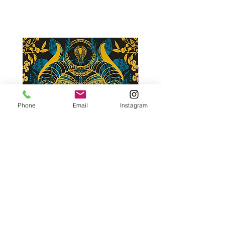
Phone
Email
Instagram