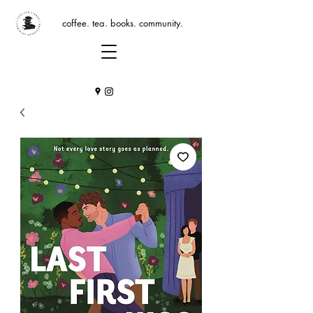
coffee. tea. books. community.