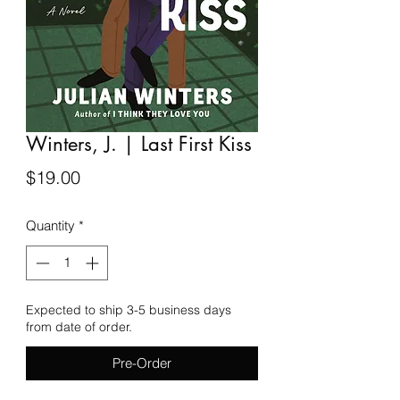
Winters, J. | Last First Kiss
Price
$19.00
Quantity
*
Expected to ship 3-5 business days
from date of order.
Pre-Order