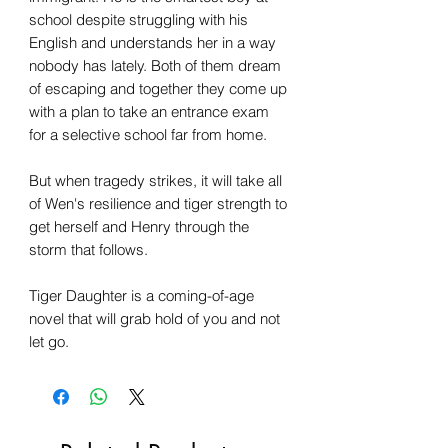
school despite struggling with his
English and understands her in a way
nobody has lately. Both of them dream
of escaping and together they come up
with a plan to take an entrance exam
for a selective school far from home.
But when tragedy strikes, it will take all
of Wen's resilience and tiger strength to
get herself and Henry through the
storm that follows.
Tiger Daughter is a coming-of-age
novel that will grab hold of you and not
let go.