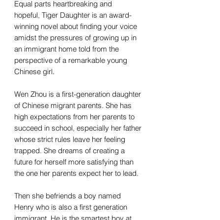
Equal parts heartbreaking and
hopeful, Tiger Daughter is an award-
winning novel about finding your voice
amidst the pressures of growing up in
an immigrant home told from the
perspective of a remarkable young
Chinese girl.
Wen Zhou is a first-generation daughter
of Chinese migrant parents. She has
high expectations from her parents to
succeed in school, especially her father
whose strict rules leave her feeling
trapped. She dreams of creating a
future for herself more satisfying than
the one her parents expect her to lead.
Then she befriends a boy named
Henry who is also a first generation
immigrant. He is the smartest boy at