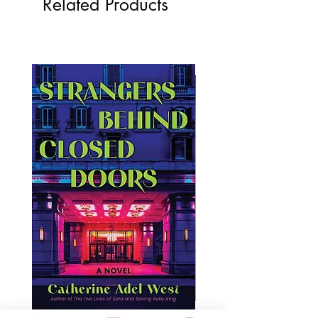
Related Products