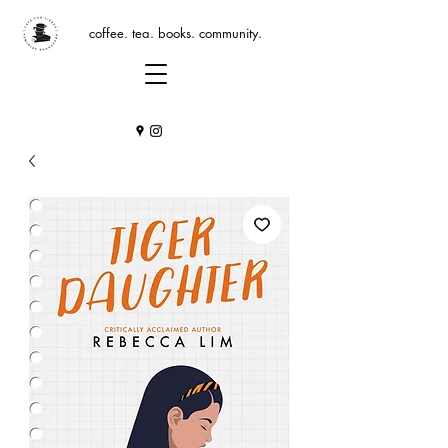
coffee. tea. books. community.