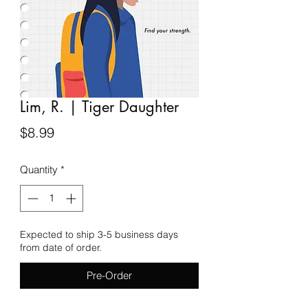
Lim, R. | Tiger Daughter
Price
$8.99
Quantity
*
Expected to ship 3-5 business days
from date of order.
Pre-Order