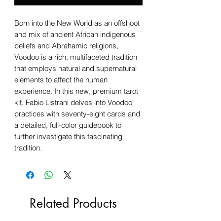
Born into the New World as an offshoot
and mix of ancient African indigenous
beliefs and Abrahamic religions,
Voodoo is a rich, multifaceted tradition
that employs natural and supernatural
elements to affect the human
experience. In this new, premium tarot
kit, Fabio Listrani delves into Voodoo
practices with seventy-eight cards and
a detailed, full-color guidebook to
further investigate this fascinating
tradition.
Related Products