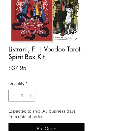
Listrani, F. | Voodoo Tarot:
Spirit Box Kit
Price
$37.95
Quantity
*
Expected to ship 3-5 business days
from date of order.
Pre-Order