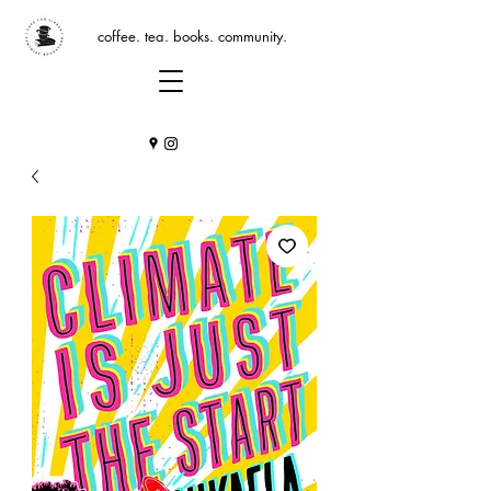
coffee. tea. books. community.