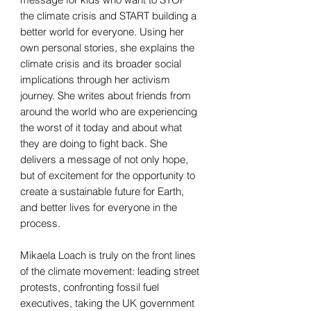
the climate crisis and START building a
better world for everyone. Using her
own personal stories, she explains the
climate crisis and its broader social
implications through her activism
journey. She writes about friends from
around the world who are experiencing
the worst of it today and about what
they are doing to fight back. She
delivers a message of not only hope,
but of excitement for the opportunity to
create a sustainable future for Earth,
and better lives for everyone in the
process.
Mikaela Loach is truly on the front lines
of the climate movement: leading street
protests, confronting fossil fuel
executives, taking the UK government