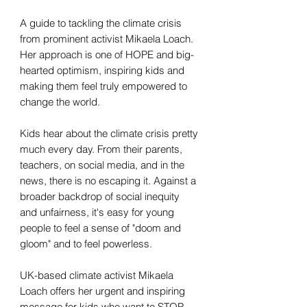
A guide to tackling the climate crisis
from prominent activist Mikaela Loach.
Her approach is one of HOPE and big-
hearted optimism, inspiring kids and
making them feel truly empowered to
change the world.
Kids hear about the climate crisis pretty
much every day. From their parents,
teachers, on social media, and in the
news, there is no escaping it. Against a
broader backdrop of social inequity
and unfairness, it's easy for young
people to feel a sense of "doom and
gloom" and to feel powerless.
UK-based climate activist Mikaela
Loach offers her urgent and inspiring
message for kids who want to STOP