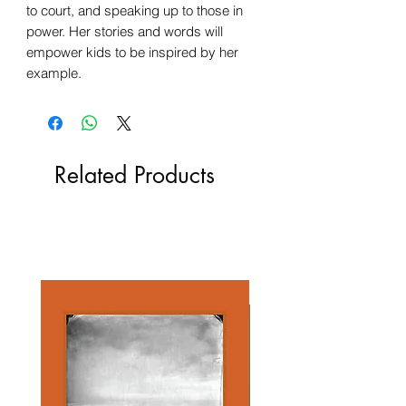
to court, and speaking up to those in
power. Her stories and words will
empower kids to be inspired by her
example.
Related Products