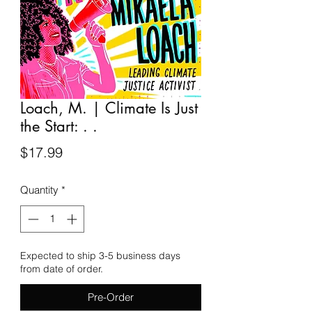
Loach, M. | Climate Is Just
the Start: . .
Price
$17.99
Quantity
*
Expected to ship 3-5 business days
from date of order.
Pre-Order