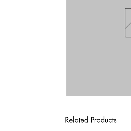
Related Products