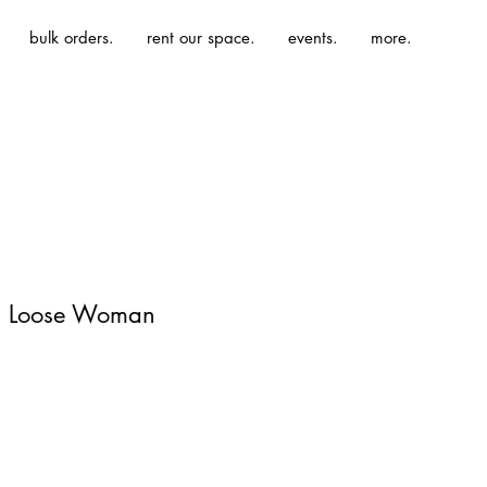
bulk orders.
rent our space.
events.
more.
 | Loose Woman