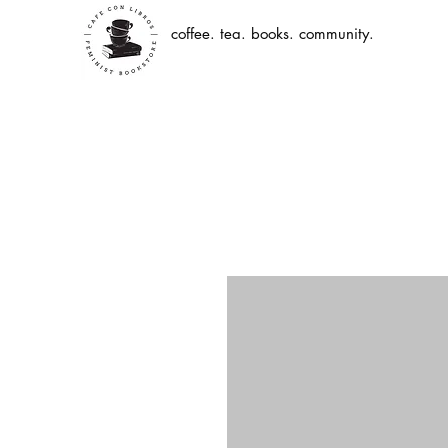
coffee. tea. books. community.