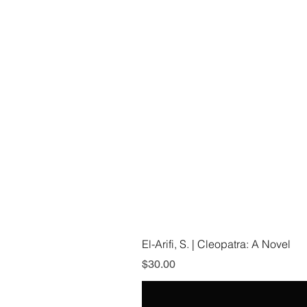
El-Arifi, S. | Cleopatra: A Novel
Price
$30.00