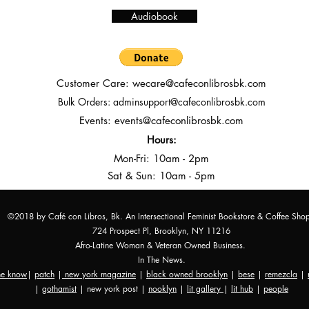
Audiobook
Customer Care:
wecare@cafeconlibrosbk.com
Bulk Orders:
adminsupport@cafeconlibrosbk.com
Events:
events@cafeconlibrosbk.com
Hours:
Mon-Fri:
10
am - 2pm
Sat & Sun: 10am - 5pm
©2018 by Café con Libros, Bk. An Intersectional Feminist Bookstore & Coffee Sho
724 Prospect Pl, Brooklyn, NY 11216
Afro-Latine Woman & Veteran Owned Business.
In The News.
the know
|
patch
|
new york magazine
|
black owned brooklyn
|
bese
|
remezcla
|
|
gothamist
| new york post |
nooklyn
|
lit gallery
|
lit hub
|
people