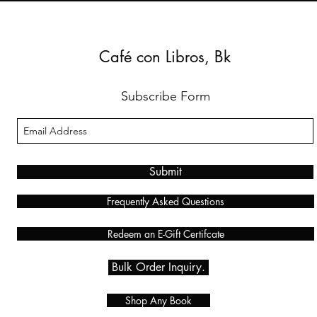
Café con Libros, Bk
Subscribe Form
Submit
Frequently Asked Questions
Redeem an E-Gift Certifcate
Bulk Order Inquiry.
Shop Any Book