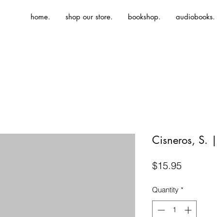
home.
shop our store.
bookshop.
audiobooks.
Cisneros, S.
Price
$15.95
Quantity
*