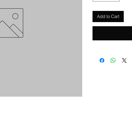
Add to Cart