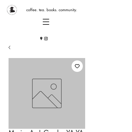
coffee. tea. books. community.