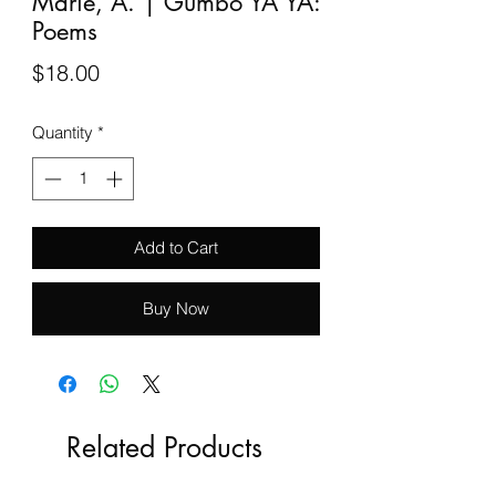
Marie, A. | Gumbo YA YA:
Poems
Price
$18.00
Quantity
*
Add to Cart
Buy Now
Related Products