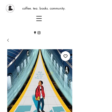
coffee. tea. books. community.