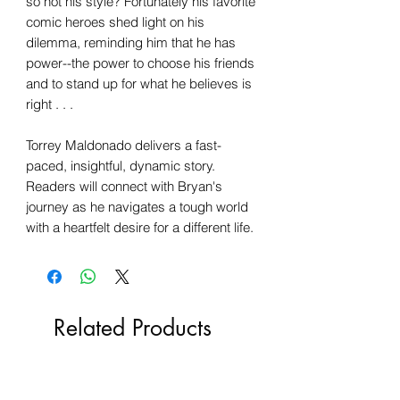
so not his style? Fortunately his favorite
comic heroes shed light on his
dilemma, reminding him that he has
power--the power to choose his friends
and to stand up for what he believes is
right . . .
Torrey Maldonado delivers a fast-
paced, insightful, dynamic story.
Readers will connect with Bryan's
journey as he navigates a tough world
with a heartfelt desire for a different life.
Related Products