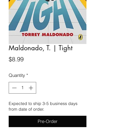
Maldonado, T. | Tight
Price
$8.99
Quantity
*
Expected to ship 3-5 business days
from date of order.
Pre-Order