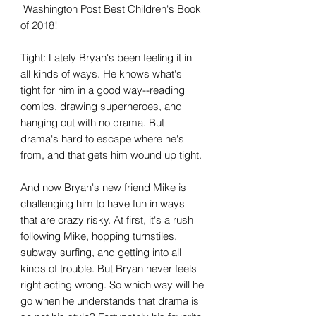
Washington Post Best Children's Book
of 2018!
Tight: Lately Bryan's been feeling it in
all kinds of ways. He knows what's
tight for him in a good way--reading
comics, drawing superheroes, and
hanging out with no drama. But
drama's hard to escape where he's
from, and that gets him wound up tight.
And now Bryan's new friend Mike is
challenging him to have fun in ways
that are crazy risky. At first, it's a rush
following Mike, hopping turnstiles,
subway surfing, and getting into all
kinds of trouble. But Bryan never feels
right acting wrong. So which way will he
go when he understands that drama is