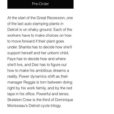
Pre-Order
At the start of the Great Recession, one
of the last auto stamping plants in
Detroit is on shaky ground. Each of the
workers have to make choices on how
to move forward if their plant goes
under. Shanita has to decide how she'll
support herself and her unborn child,
Faye has to decide how and where
she'll live, and Dez has to figure out
how to make his ambitious dreams a
reality. Power dynamics shift as their
manager Reggie is torn between doing
right by his work family, and by the red
tape in his office. Powerful and tense,
Skeleton Crew is the third of Dominique
Morisseau's Detroit cycle trilogy.