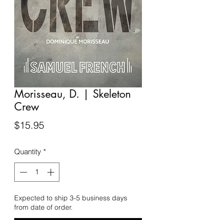
Morisseau, D. | Skeleton
Crew
Price
$15.95
Quantity
*
Expected to ship 3-5 business days
from date of order.