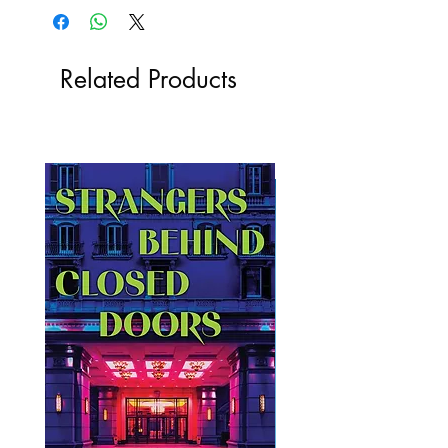
Related Products