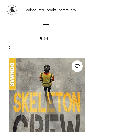
coffee. tea. books. community.