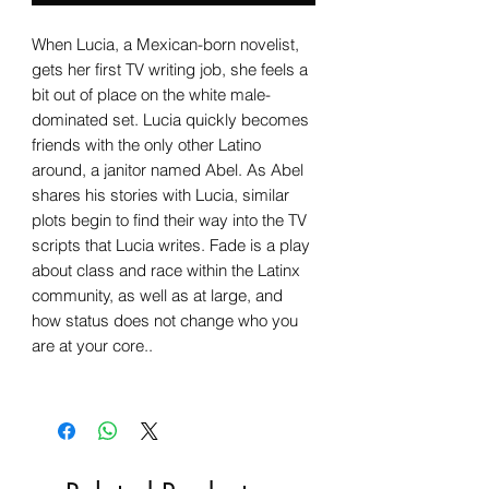
When Lucia, a Mexican-born novelist,
gets her first TV writing job, she feels a
bit out of place on the white male-
dominated set. Lucia quickly becomes
friends with the only other Latino
around, a janitor named Abel. As Abel
shares his stories with Lucia, similar
plots begin to find their way into the TV
scripts that Lucia writes. Fade is a play
about class and race within the Latinx
community, as well as at large, and
how status does not change who you
are at your core..