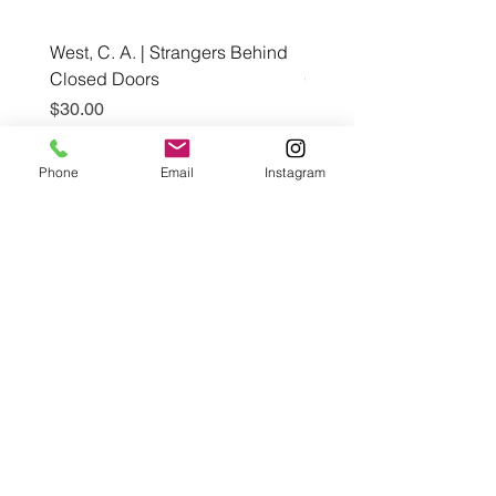
West, C. A. | Strangers Behind
Roche, A., Epps, A.,
Closed Doors
Glendining, B., & Monroe
First Freedom
Price
$30.00
Price
$19.99
Phone
Email
Instagram
Add to Cart
Café con Libros, Bk
Subscribe Form
Submit
Frequently Asked Questions