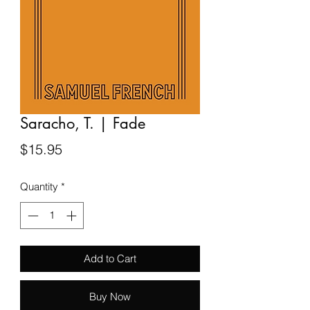
Saracho, T. | Fade
Price
$15.95
Quantity
*
Add to Cart
Buy Now