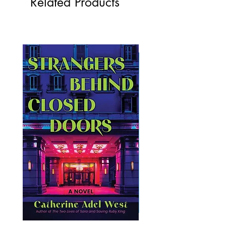
Related Products