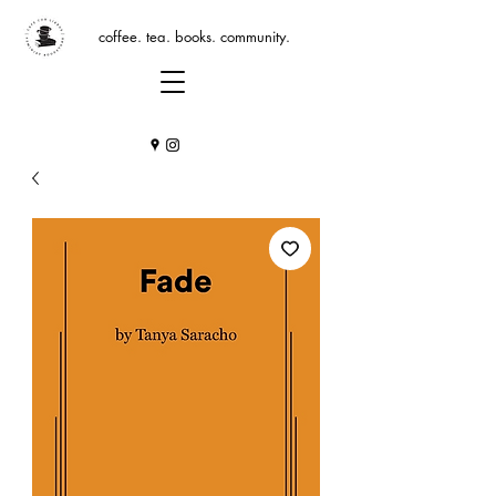
coffee. tea. books. community.