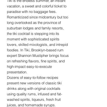
Tiki is the endless summer, an instant
vacation, a sweet and colorful ticket to
paradise with no baggage fees.
Romanticized since midcentury but too
long overlooked as the province of
suburban lodges and family resorts,
the tiki cocktail is stepping into its
moment with sophisticated spirits
lovers, skilled mixologists, and intrepid
foodies. In Tiki, Brooklyn-based rum
expert Shannon Mustipher brings focus
on refreshing flavors, fine spirits, and
high-impact easy-to-execute
presentation.
Dozens of easy-to-follow recipes
present new versions of classic tiki
drinks along with original cocktails
using quality rums, infused and fat-
washed spirits, liqueurs, fresh fruit
juices, and homemade syrups.