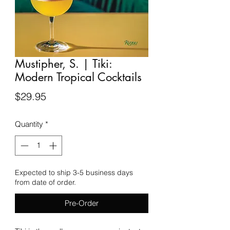
Mustipher, S. | Tiki:
Modern Tropical Cocktails
Price
$29.95
Quantity
*
Expected to ship 3-5 business days
from date of order.
Pre-Order