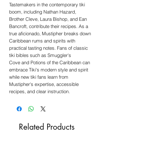
Tastemakers in the contemporary tiki
boom, including Nathan Hazard,
Brother Cleve, Laura Bishop, and Ean
Bancroft, contribute their recipes. As a
true aficionado, Mustipher breaks down
Caribbean rums and spirits with
practical tasting notes. Fans of classic
tiki bibles such as Smuggler's
Cove and Potions of the Caribbean can
embrace Tiki's modern style and spirit
while new tiki fans learn from
Mustipher's expertise, accessible
recipes, and clear instruction.
Related Products