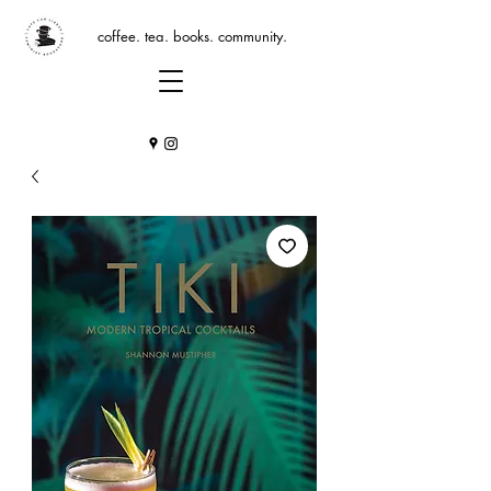
coffee. tea. books. community.