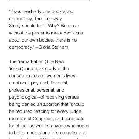
"If you read only one book about
democracy, The Turnaway
Study should be it. Why? Because
without the power to make decisions
about our own bodies, there is no
democracy." --Gloria Steinem
The "remarkable" (The New
Yorker) landmark study of the
consequences on women's lives--
emotional, physical, financial,
professional, personal, and
psychological--of receiving versus
being denied an abortion that "should
be required reading for every judge,
member of Congress, and candidate
for office--as well as anyone who hopes
to better understand this complex and