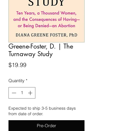
Greene-Foster, D. | The
Turnaway Study
Price
$19.99
Quantity
*
Expected to ship 3-5 business days
from date of order.
Pre-Order