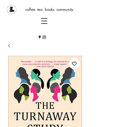
coffee. tea. books. community.