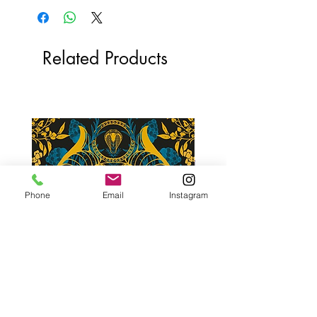
Related Products
Phone
Email
Instagram