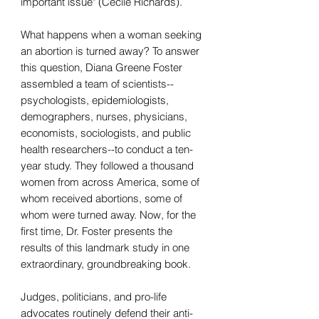
important issue" (Cecile Richards).
What happens when a woman seeking
an abortion is turned away? To answer
this question, Diana Greene Foster
assembled a team of scientists--
psychologists, epidemiologists,
demographers, nurses, physicians,
economists, sociologists, and public
health researchers--to conduct a ten-
year study. They followed a thousand
women from across America, some of
whom received abortions, some of
whom were turned away. Now, for the
first time, Dr. Foster presents the
results of this landmark study in one
extraordinary, groundbreaking book.
Judges, politicians, and pro-life
advocates routinely defend their anti-