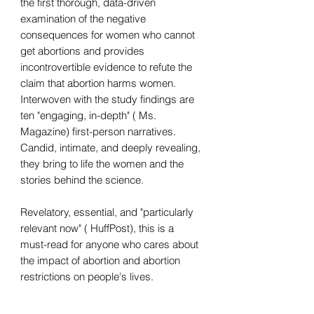
the first thorough, data-driven
examination of the negative
consequences for women who cannot
get abortions and provides
incontrovertible evidence to refute the
claim that abortion harms women.
Interwoven with the study findings are
ten "engaging, in-depth" ( Ms.
Magazine) first-person narratives.
Candid, intimate, and deeply revealing,
they bring to life the women and the
stories behind the science.
Revelatory, essential, and "particularly
relevant now" ( HuffPost), this is a
must-read for anyone who cares about
the impact of abortion and abortion
restrictions on people's lives.