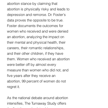
abortion stance by claiming that
abortion is physically risky and leads to
depression and remorse. Dr. Foster's
data proves the opposite to be true.
Foster documents the outcomes for
women who received and were denied
an abortion, analyzing the impact on
their mental and physical health, their
careers, their romantic relationships,
and their other children, if they have
them. Women who received an abortion
were better off by almost every
measure than women who did not, and
five years after they receive an
abortion, 99 percent of women do not
regret it.
As the national debate around abortion
intensifies, The Turnaway Study offers