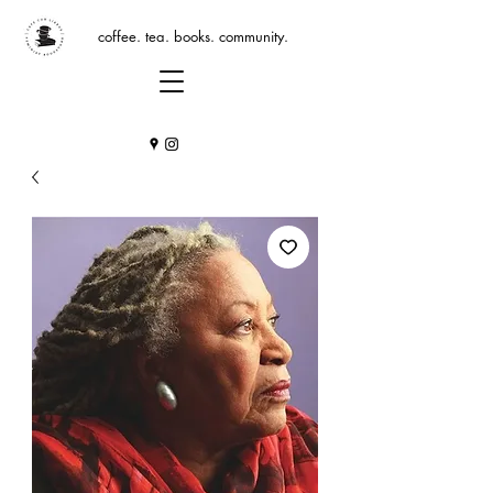
coffee. tea. books. community.