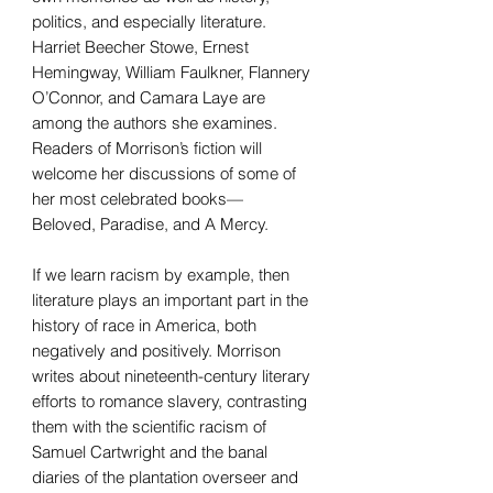
politics, and especially literature.
Harriet Beecher Stowe, Ernest
Hemingway, William Faulkner, Flannery
O’Connor, and Camara Laye are
among the authors she examines.
Readers of Morrison’s fiction will
welcome her discussions of some of
her most celebrated books—
Beloved, Paradise, and A Mercy.
If we learn racism by example, then
literature plays an important part in the
history of race in America, both
negatively and positively. Morrison
writes about nineteenth-century literary
efforts to romance slavery, contrasting
them with the scientific racism of
Samuel Cartwright and the banal
diaries of the plantation overseer and