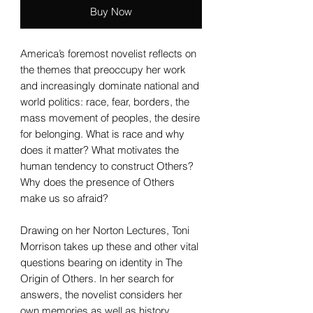
Buy Now
America’s foremost novelist reflects on
the themes that preoccupy her work
and increasingly dominate national and
world politics: race, fear, borders, the
mass movement of peoples, the desire
for belonging. What is race and why
does it matter? What motivates the
human tendency to construct Others?
Why does the presence of Others
make us so afraid?
Drawing on her Norton Lectures, Toni
Morrison takes up these and other vital
questions bearing on identity in The
Origin of Others. In her search for
answers, the novelist considers her
own memories as well as history,