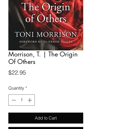
Morrison, T. | The Origin
Of Others
Price
$22.95
Quantity
*
Add to Cart