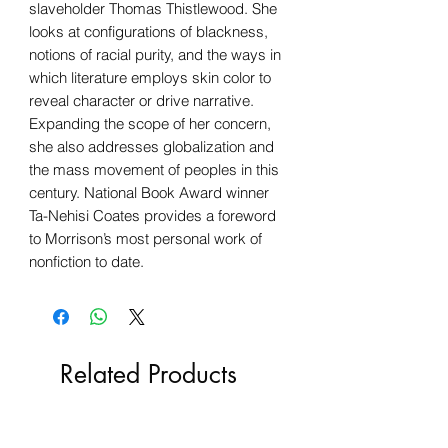
slaveholder Thomas Thistlewood. She
looks at configurations of blackness,
notions of racial purity, and the ways in
which literature employs skin color to
reveal character or drive narrative.
Expanding the scope of her concern,
she also addresses globalization and
the mass movement of peoples in this
century. National Book Award winner
Ta-Nehisi Coates provides a foreword
to Morrison’s most personal work of
nonfiction to date.
Related Products