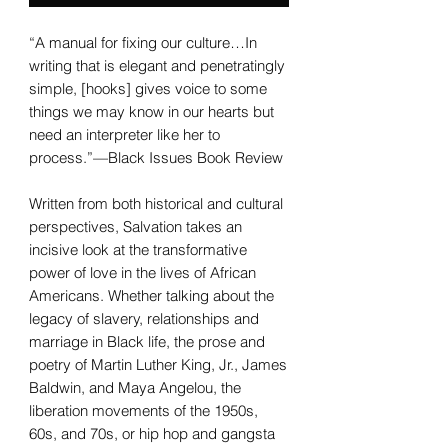
“A manual for fixing our culture…In
writing that is elegant and penetratingly
simple, [hooks] gives voice to some
things we may know in our hearts but
need an interpreter like her to
process.”—Black Issues Book Review
Written from both historical and cultural
perspectives, Salvation takes an
incisive look at the transformative
power of love in the lives of African
Americans. Whether talking about the
legacy of slavery, relationships and
marriage in Black life, the prose and
poetry of Martin Luther King, Jr., James
Baldwin, and Maya Angelou, the
liberation movements of the 1950s,
60s, and 70s, or hip hop and gangsta