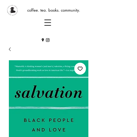
coffee. tea. books. community.