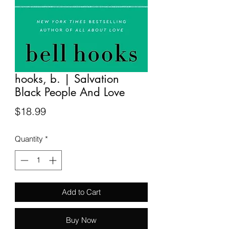
hooks, b. | Salvation
Black People And Love
Price
$18.99
Quantity
*
Add to Cart
Buy Now