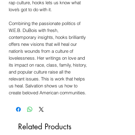
rap culture, hooks lets us know what
love’s got to do with it.
Combining the passionate politics of
W.E.B. DuBois with fresh,
contemporary insights, hooks brilliantly
offers new visions that will heal our
nation’s wounds from a culture of
lovelessness. Her writings on love and
its impact on race, class, family, history,
and popular culture raise all the
relevant issues. This is work that helps
us heal. Salvation shows us how to
create beloved American communities.
Related Products