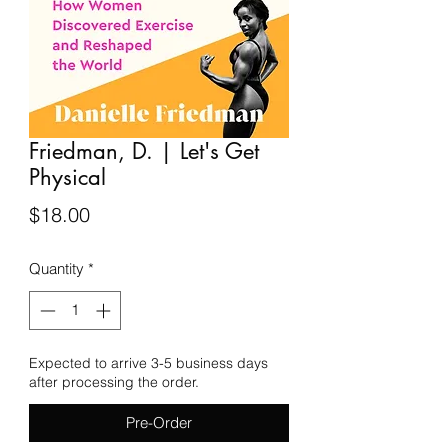
Friedman, D. | Let's Get
Physical
Price
$18.00
Quantity
*
Expected to arrive 3-5 business days
after processing the order.
Pre-Order