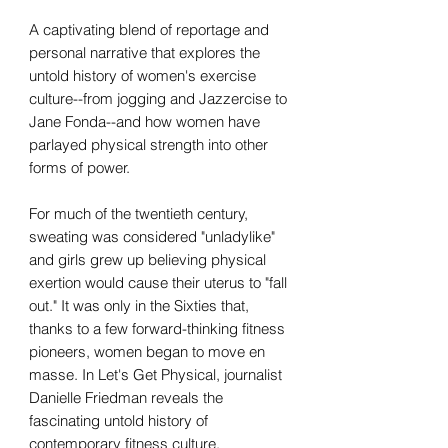
A captivating blend of reportage and
personal narrative that explores the
untold history of women's exercise
culture--from jogging and Jazzercise to
Jane Fonda--and how women have
parlayed physical strength into other
forms of power.
For much of the twentieth century,
sweating was considered "unladylike"
and girls grew up believing physical
exertion would cause their uterus to "fall
out." It was only in the Sixties that,
thanks to a few forward-thinking fitness
pioneers, women began to move en
masse. In Let's Get Physical, journalist
Danielle Friedman reveals the
fascinating untold history of
contemporary fitness culture,