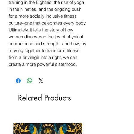
training in the Eighties, the rise of yoga
in the Nineties, and the ongoing push
for a more socially inclusive fitness
culture--one that celebrates every body.
Ultimately, it tells the story of how
women discovered the joy of physical
competence and strength--and how, by
moving together to transform fitness
from a privilege into a right, we can
create a more powerful sisterhood.
Related Products