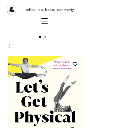
coffee. tea. books. community.