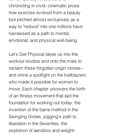
chronicling in vivid, cinematic prose
how exercise evolved from a beauty
tool pitched almost exclusively as a
way to "reduce" into one millions have
harnessed as a path to mental,
emotional, and physical well-being.
Let's Get Physical takes us into the
workout studios and onto the mats to
reclaim these forgotten origin stories--
and shine a spotlight on the trailblazers
who made it possible for women to
move. Each chapter uncovers the birth
of an fitness movement that laid the
foundation for working out today: the
invention of the barre method in the
Swinging Sixties, jogging's path to
liberation in the Seventies, the
explosion of aerobics and weight-