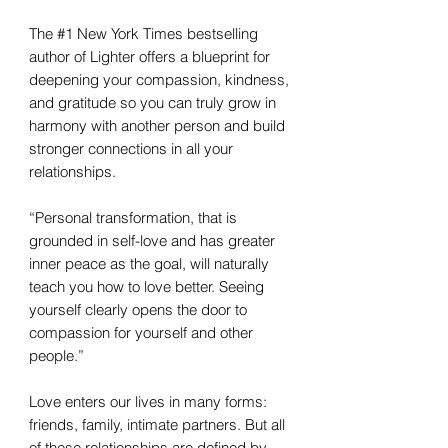
The #1 New York Times bestselling
author of Lighter offers a blueprint for
deepening your compassion, kindness,
and gratitude so you can truly grow in
harmony with another person and build
stronger connections in all your
relationships.
“Personal transformation, that is
grounded in self-love and has greater
inner peace as the goal, will naturally
teach you how to love better. Seeing
yourself clearly opens the door to
compassion for yourself and other
people.”
Love enters our lives in many forms:
friends, family, intimate partners. But all
of these relationships are defined by