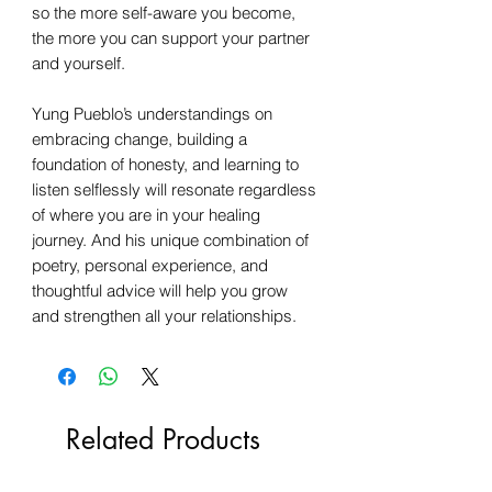
so the more self-aware you become,
the more you can support your partner
and yourself.
Yung Pueblo’s understandings on
embracing change, building a
foundation of honesty, and learning to
listen selflessly will resonate regardless
of where you are in your healing
journey. And his unique combination of
poetry, personal experience, and
thoughtful advice will help you grow
and strengthen all your relationships.
Related Products