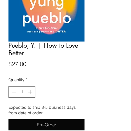
Pueblo, Y. | How to Love
Better
Price
$27.00
Quantity
*
Expected to ship 3-5 business days
from date of order.
Pre-Order