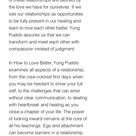
the love we have for ourselves. If we
see our relationships as opportunities
to be fully present in our healing and
learn to love each other better, Yung
Pueblo assures us that we can
transform and meet each other with
compassion instead of judgment.
In How to Love Better, Yung Pueblo
examines all aspects of a relationship,
from the rose-colored first days when
you may be hesitant to show your full
self, to the challenges that can arise
without clear communication, to dealing
with heartbreak and healing as you
close a chapter of your life. The power
of looking inward remains at the core of
all his teachings. Ego and attachment
can become barriers in a relationship,