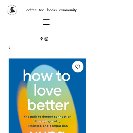
coffee. tea. books. community.