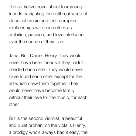
The addictive novel about four young
friends navigating the cutthroat world of
classical music and their complex
relationships with each other, as
ambition, passion, and love intertwine
over the course of their lives.
Jana. Brit. Daniel. Henry. They would
never have been friends if they hadn't
needed each other. They would never
have found each other except for the
art which drew them together. They
would never have become family
without their love for the music, for each
other.
Brit is the second violinist, a beautiful
and quiet orphan; on the viola is Henry,
a prodigy who's always had it easy; the