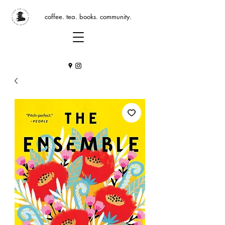
coffee. tea. books. community.