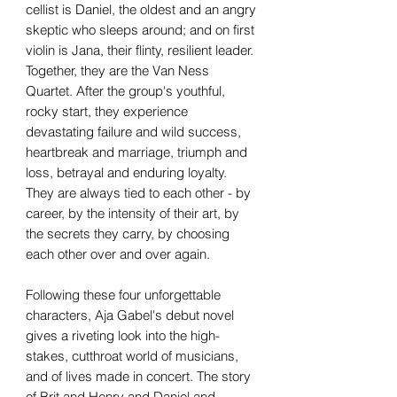
cellist is Daniel, the oldest and an angry
skeptic who sleeps around; and on first
violin is Jana, their flinty, resilient leader.
Together, they are the Van Ness
Quartet. After the group's youthful,
rocky start, they experience
devastating failure and wild success,
heartbreak and marriage, triumph and
loss, betrayal and enduring loyalty.
They are always tied to each other - by
career, by the intensity of their art, by
the secrets they carry, by choosing
each other over and over again.
Following these four unforgettable
characters, Aja Gabel's debut novel
gives a riveting look into the high-
stakes, cutthroat world of musicians,
and of lives made in concert. The story
of Brit and Henry and Daniel and