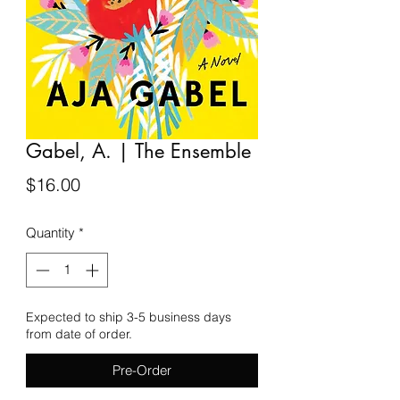
Gabel, A. | The Ensemble
Price
$16.00
Quantity
*
Expected to ship 3-5 business days
from date of order.
Pre-Order