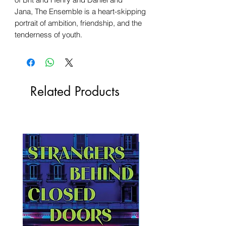
Jana, The Ensemble is a heart-skipping
portrait of ambition, friendship, and the
tenderness of youth.
Related Products