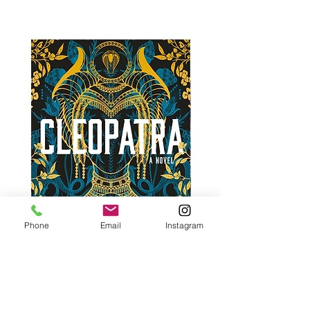
Phone
Email
Instagram