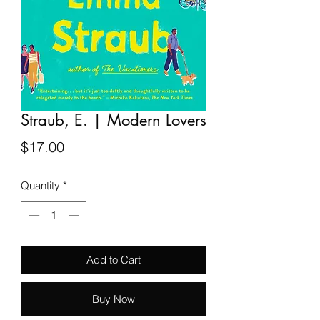
Straub, E. | Modern Lovers
Price
$17.00
Quantity
*
Add to Cart
Buy Now