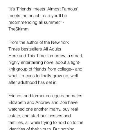
"It's 'Friends' meets 'Almost Famous'
meets the beach read you'll be
recommending all summer." -
TheSkimm
From the author of the New York
Times bestsellers All Adults
Here and This Time Tomorrow, a smart,
highly entertaining novel about a tight-
knit group of friends from college-- and
what it means to finally grow up, well
after adulthood has set in.
Friends and former college bandmates
Elizabeth and Andrew and Zoe have
watched one another marry, buy real
estate, and start businesses and
families, all while trying to hold on to the
identities of their youth. But nothing