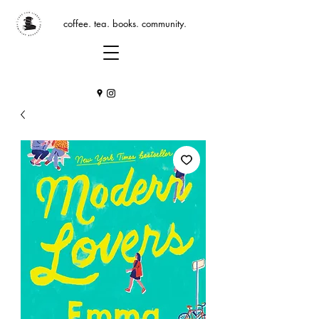
coffee. tea. books. community.