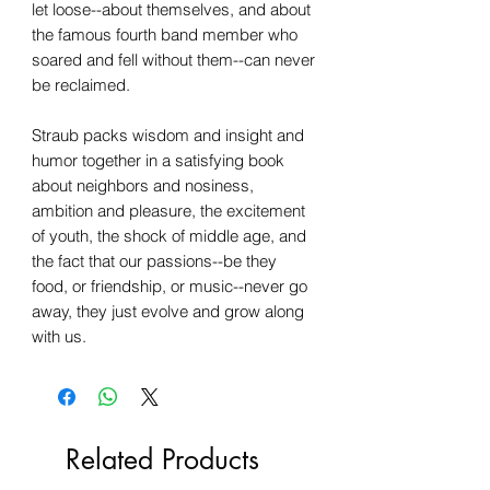
let loose--about themselves, and about
the famous fourth band member who
soared and fell without them--can never
be reclaimed.
Straub packs wisdom and insight and
humor together in a satisfying book
about neighbors and nosiness,
ambition and pleasure, the excitement
of youth, the shock of middle age, and
the fact that our passions--be they
food, or friendship, or music--never go
away, they just evolve and grow along
with us.
Related Products