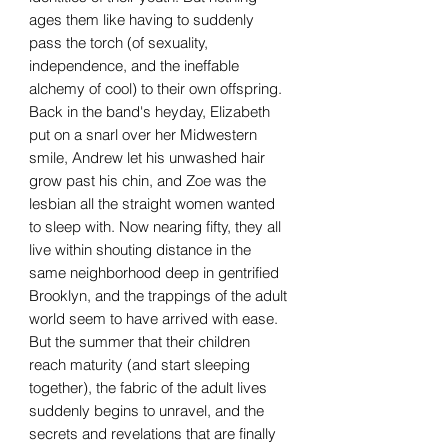
ages them like having to suddenly
pass the torch (of sexuality,
independence, and the ineffable
alchemy of cool) to their own offspring.
Back in the band's heyday, Elizabeth
put on a snarl over her Midwestern
smile, Andrew let his unwashed hair
grow past his chin, and Zoe was the
lesbian all the straight women wanted
to sleep with. Now nearing fifty, they all
live within shouting distance in the
same neighborhood deep in gentrified
Brooklyn, and the trappings of the adult
world seem to have arrived with ease.
But the summer that their children
reach maturity (and start sleeping
together), the fabric of the adult lives
suddenly begins to unravel, and the
secrets and revelations that are finally