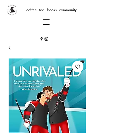
coffee. tea. books. community.