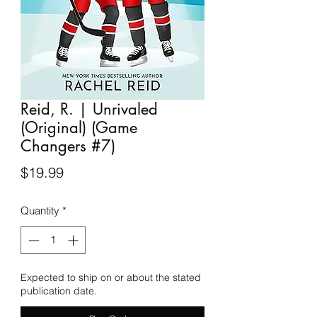
Reid, R. | Unrivaled
(Original) (Game
Changers #7)
Price
$19.99
Quantity
*
Expected to ship on or about the stated
publication date.