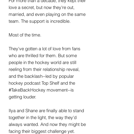
For more than a decade, they kept their
love a secret, but now they're out,
married, and even playing on the same
team. The support is incredible.
Most of the time.
They've gotten a lot of love from fans
who are thrilled for them. But some
people in the hockey world are still
reeling from their relationship reveal,
and the backlash--led by popular
hockey podcast Top Shelf and the
#TakeBackHockey movement--is
getting louder.
Ilya and Shane are finally able to stand
together in the light, the way they'd
always wanted. And now they might be
facing their biggest challenge yet.