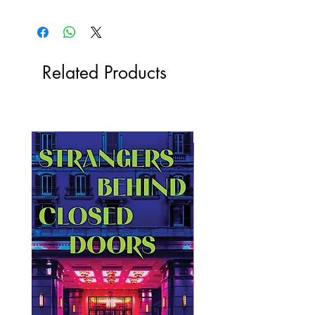
Related Products