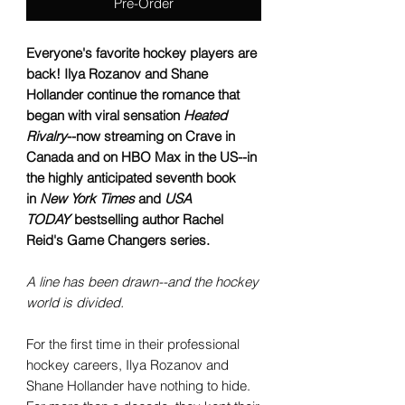
Pre-Order
Everyone's favorite hockey players are
back! Ilya Rozanov and Shane
Hollander continue the romance that
began with viral sensation
Heated
Rivalry
--now streaming on Crave in
Canada and on HBO Max in the US--in
the highly anticipated seventh book
in
New York Times
and
USA
TODAY
bestselling author Rachel
Reid's Game Changers series.
A line has been drawn--and the hockey
world is divided.
For the first time in their professional
hockey careers, Ilya Rozanov and
Shane Hollander have nothing to hide.