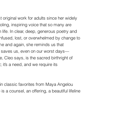
original work for adults since her widely
oling, inspiring voice that so many are
life. In clear, deep, generous poetry and
onfused, lost, or overwhelmed by change to
Time and again, she reminds us that
hat saves us, even on our worst days—
, Cleo says, is the sacred birthright of
 it’s a need, and we require its
in classic favorites from Maya Angelou
a counsel, an offering, a beautiful lifeline