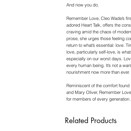
And now you do.
Remember Love, Cleo Wade’s first 
adored Heart Talk, offers the cons
craving amid the chaos of modern 
prose, she urges those feeling c
return to what’s essential: love. 
love, particularly self-love, is w
especially on our worst days. Love
every human being. It’s not a want;
nourishment now more than ever.
Reminiscent of the comfort found 
and Mary Oliver, Remember Love is 
for members of every generation.
Related Products