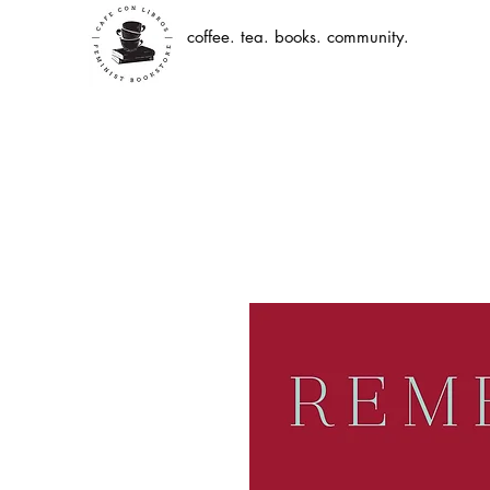
coffee. tea. books. community.