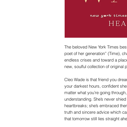
The beloved New York Times bestse
poet of her generation” (Time), c
endless crises and toward a place
new, soulful collection of original
Cleo Wade is that friend you dre
your darkest hours, confident she
matter what you’re going through
understanding. She’s never shie
heartbreaks; she’s embraced them 
truth and sincere advice which c
that tomorrow still lies straight ah