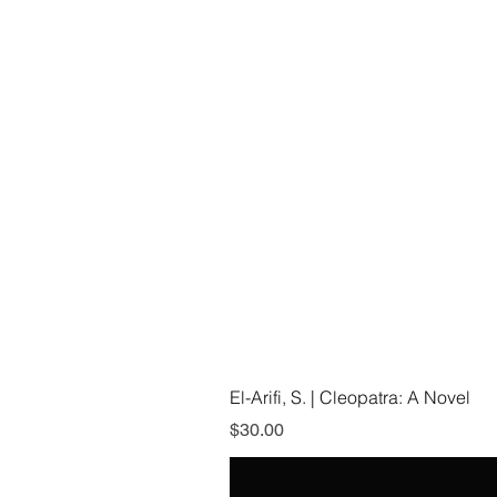
El-Arifi, S. | Cleopatra: A Novel
Price
$30.00