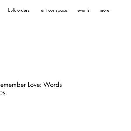
bulk orders.
rent our space.
events.
more.
emember Love: Words
es.