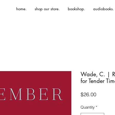
home.
shop our store.
bookshop.
audiobooks.
Wade, C. | R
for Tender Tim
Price
$26.00
Quantity
*