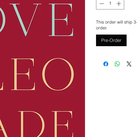
This order will ship 
order.
Pre-Order