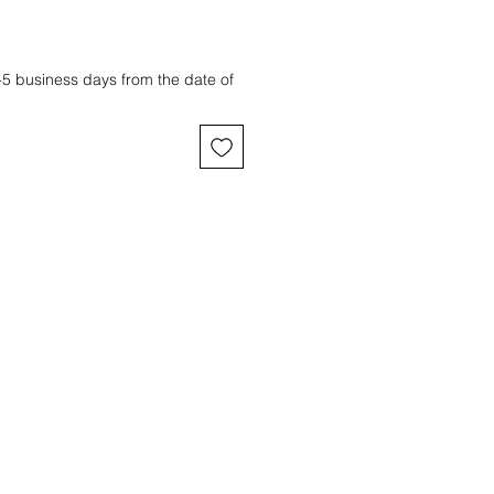
3-5 business days from the date of