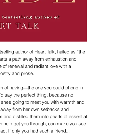
lling author of Heart Talk, hailed as “the
harts a path away from exhaustion and
 of renewal and radiant love with a
 poetry and prose.
am of having—the one you could phone in
’d say the perfect thing, because no
, she’s going to meet you with warmth and
d away from her own setbacks and
and distilled them into pearls of essential
an help get you through, can make you see
ead. If only you had such a friend...