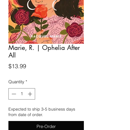
Marie, R. | Ophelia After
All
Price
$13.99
Quantity
*
Expected to ship 3-5 business days
from date of order.
Pre-Order