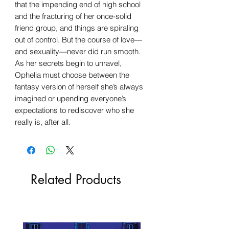
that the impending end of high school
and the fracturing of her once-solid
friend group, and things are spiraling
out of control. But the course of love—
and sexuality—never did run smooth.
As her secrets begin to unravel,
Ophelia must choose between the
fantasy version of herself she’s always
imagined or upending everyone’s
expectations to rediscover who she
really is, after all.
Related Products