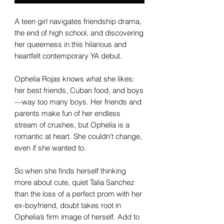
A teen girl navigates friendship drama,
the end of high school, and discovering
her queerness in this hilarious and
heartfelt contemporary YA debut.
Ophelia Rojas knows what she likes:
her best friends, Cuban food, and boys
—way too many boys. Her friends and
parents make fun of her endless
stream of crushes, but Ophelia is a
romantic at heart. She couldn’t change,
even if she wanted to.
So when she finds herself thinking
more about cute, quiet Talia Sanchez
than the loss of a perfect prom with her
ex-boyfriend, doubt takes root in
Ophelia’s firm image of herself. Add to