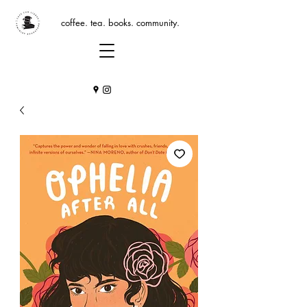
coffee. tea. books. community.