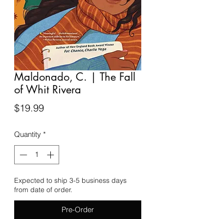
Maldonado, C. | The Fall
of Whit Rivera
Price
$19.99
Quantity
*
Expected to ship 3-5 business days
from date of order.
Pre-Order