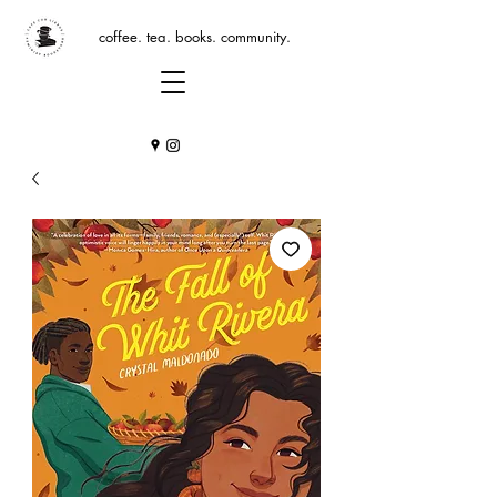
coffee. tea. books. community.