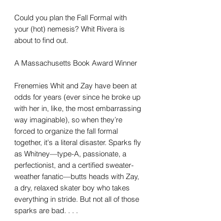
Could you plan the Fall Formal with
your (hot) nemesis? Whit Rivera is
about to find out.
A Massachusetts Book Award Winner
Frenemies Whit and Zay have been at
odds for years (ever since he broke up
with her in, like, the most embarrassing
way imaginable), so when they’re
forced to organize the fall formal
together, it's a literal disaster. Sparks fly
as Whitney—type-A, passionate, a
perfectionist, and a certified sweater-
weather fanatic—butts heads with Zay,
a dry, relaxed skater boy who takes
everything in stride. But not all of those
sparks are bad. . . .