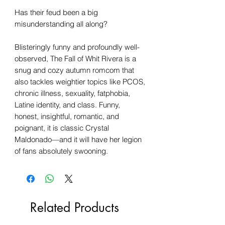
Has their feud been a big
misunderstanding all along?
Blisteringly funny and profoundly well-
observed, The Fall of Whit Rivera is a
snug and cozy autumn romcom that
also tackles weightier topics like PCOS,
chronic illness, sexuality, fatphobia,
Latine identity, and class. Funny,
honest, insightful, romantic, and
poignant, it is classic Crystal
Maldonado—and it will have her legion
of fans absolutely swooning.
Related Products