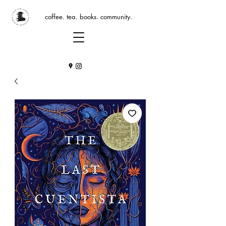
coffee. tea. books. community.