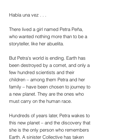
Había una vez . . .
There lived a girl named Petra Peña,
who wanted nothing more than to be a
storyteller, like her abuelita.
But Petra's world is ending. Earth has
been destroyed by a comet, and only a
few hundred scientists and their
children – among them Petra and her
family – have been chosen to journey to
a new planet. They are the ones who
must carry on the human race.
Hundreds of years later, Petra wakes to
this new planet – and the discovery that
she is the only person who remembers
Earth. A sinister Collective has taken