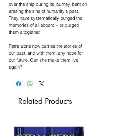
over the ship during its journey, bent on
erasing the sins of humanity's past.
They have systematically purged the
memories of all aboard – or purged
them altogether.
Petra alone now carries the stories of
our past, and with them, any hope for
our future. Can she make them live
again?
Related Products