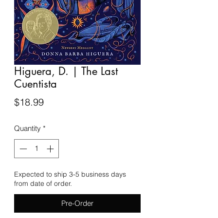
Higuera, D. | The Last
Cuentista
Price
$18.99
Quantity
*
Expected to ship 3-5 business days
from date of order.
Pre-Order