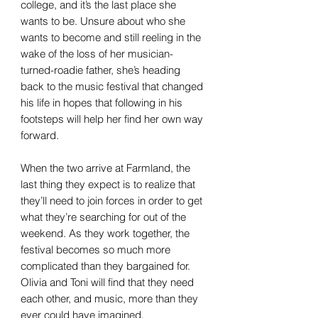
college, and it’s the last place she
wants to be. Unsure about who she
wants to become and still reeling in the
wake of the loss of her musician-
turned-roadie father, she’s heading
back to the music festival that changed
his life in hopes that following in his
footsteps will help her find her own way
forward.
When the two arrive at Farmland, the
last thing they expect is to realize that
they’ll need to join forces in order to get
what they’re searching for out of the
weekend. As they work together, the
festival becomes so much more
complicated than they bargained for.
Olivia and Toni will find that they need
each other, and music, more than they
ever could have imagined.