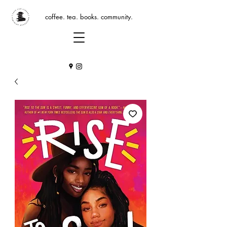
coffee. tea. books. community.