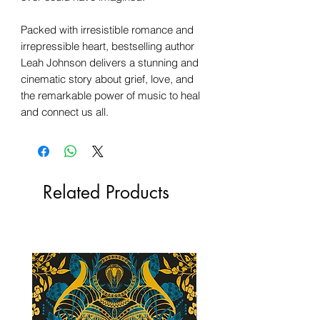
Packed with irresistible romance and
irrepressible heart, bestselling author
Leah Johnson delivers a stunning and
cinematic story about grief, love, and
the remarkable power of music to heal
and connect us all.
Related Products