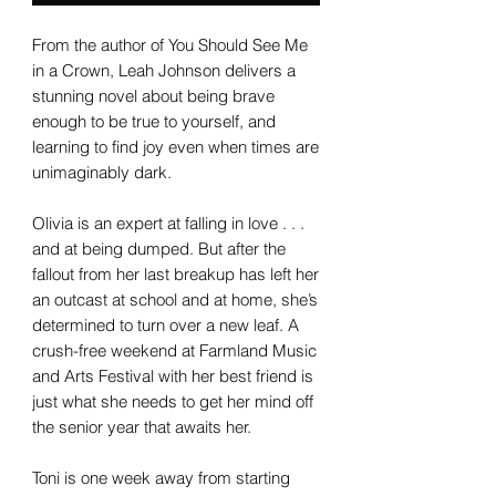
From the author of You Should See Me
in a Crown, Leah Johnson delivers a
stunning novel about being brave
enough to be true to yourself, and
learning to find joy even when times are
unimaginably dark.
Olivia is an expert at falling in love . . .
and at being dumped. But after the
fallout from her last breakup has left her
an outcast at school and at home, she’s
determined to turn over a new leaf. A
crush-free weekend at Farmland Music
and Arts Festival with her best friend is
just what she needs to get her mind off
the senior year that awaits her.
Toni is one week away from starting