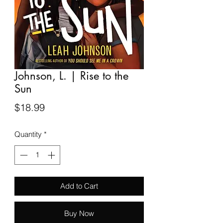
Johnson, L. | Rise to the
Sun
Price
$18.99
Quantity
*
Add to Cart
Buy Now