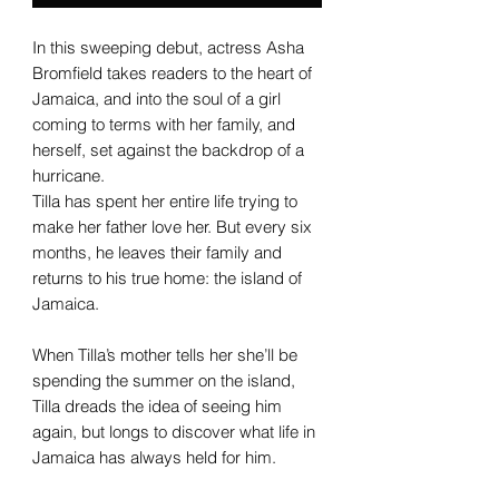
In this sweeping debut, actress Asha
Bromfield takes readers to the heart of
Jamaica, and into the soul of a girl
coming to terms with her family, and
herself, set against the backdrop of a
hurricane.
Tilla has spent her entire life trying to
make her father love her. But every six
months, he leaves their family and
returns to his true home: the island of
Jamaica.
When Tilla’s mother tells her she’ll be
spending the summer on the island,
Tilla dreads the idea of seeing him
again, but longs to discover what life in
Jamaica has always held for him.