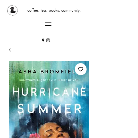
coffee. tea. books. community.