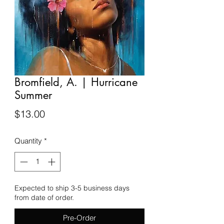
Bromfield, A. | Hurricane
Summer
Price
$13.00
Quantity
*
Expected to ship 3-5 business days
from date of order.
Pre-Order