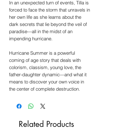
In an unexpected turn of events, Tilla is
forced to face the storm that unravels in
her own life as she learns about the
dark secrets that lie beyond the veil of
paradise—all in the midst of an
impending hurricane.
Hurricane Summer is a powerful
coming of age story that deals with
colorism, classism, young love, the
father-daughter dynamic—and what it
means to discover your own voice in
the center of complete destruction.
Related Products