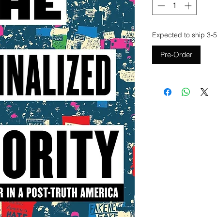
Expected to ship 3-5
Pre-Order