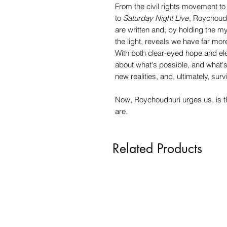
From the civil rights movement 
to
Saturday Night Live
, Roychoudh
are written and, by holding the m
the light, reveals we have far mor
With both clear-eyed hope and el
about what's possible, and what'
new realities, and, ultimately, surv
Now, Roychoudhuri urges us, is the
are.
Related Products