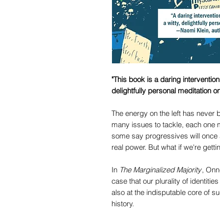
"This book is a daring interventio
delightfully personal meditation o
The energy on the left has never 
many issues to tackle, each one m
some say progressives will once 
real power. But what if we're getti
In
The Marginalized Majority
, Onn
case that our plurality of identitie
also at the indisputable core of 
history.