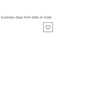
 business days from date of order.