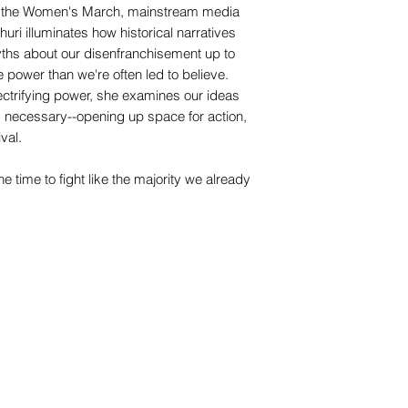
to the Women's March, mainstream media
uri illuminates how historical narratives
yths about our disenfranchisement up to
e power than we're often led to believe.
ectrifying power, she examines our ideas
s necessary--opening up space for action,
ival.
 time to fight like the majority we already