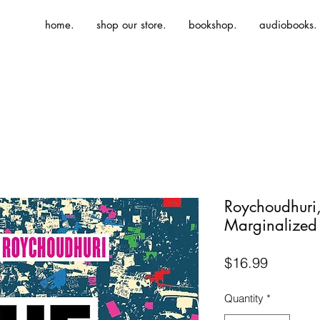
home.
shop our store.
bookshop.
audiobooks.
Roychoudhuri,
Marginalized
Price
$16.99
Quantity
*