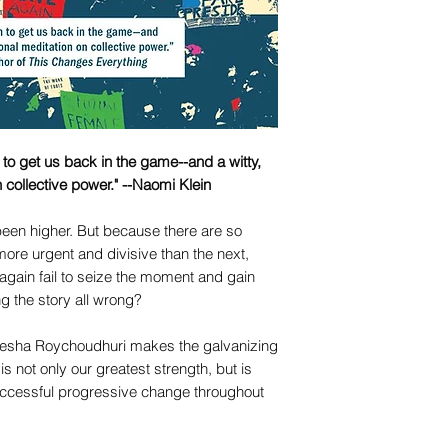
n to get us back in the game--and a witty,
n collective power." --Naomi Klein
been higher. But because there are so
ore urgent and divisive than the next,
again fail to seize the moment and gain
ng the story all wrong?
esha Roychoudhuri makes the galvanizing
s is not only our greatest strength, but is
successful progressive change throughout