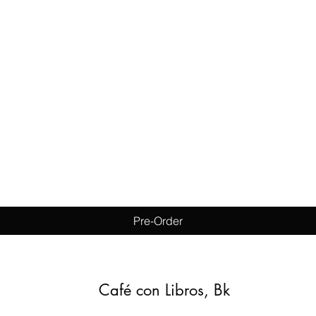
Quick View
Pre-Order
Café con Libros, Bk