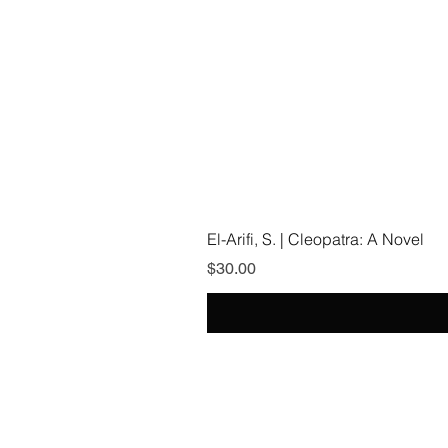
El-Arifi, S. | Cleopatra: A Novel
Price
$30.00