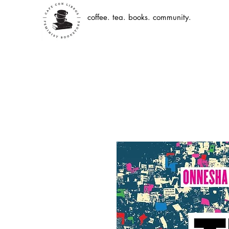
coffee. tea. books. community.