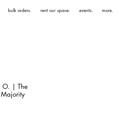
bulk orders.
rent our space.
events.
more.
 O. | The
 Majority