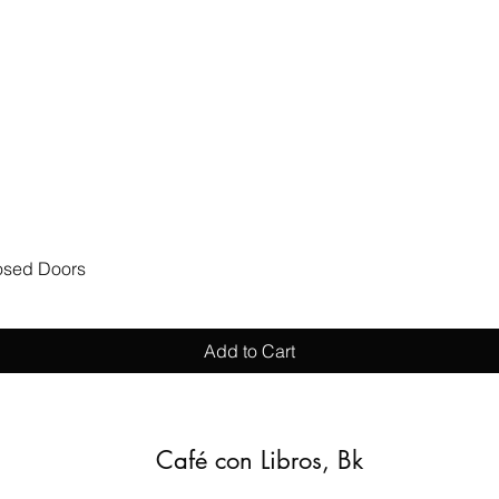
Quick View
losed Doors
Add to Cart
Café con Libros, Bk