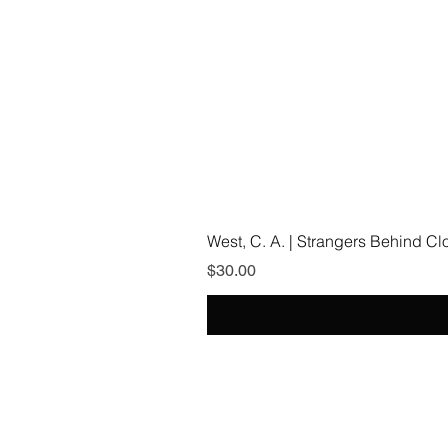
West, C. A. | Strangers Behind C
Price
$30.00