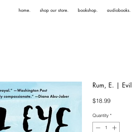
home.
shop our store.
bookshop.
audiobooks.
Rum, E. | Evi
Price
$18.99
Quantity
*