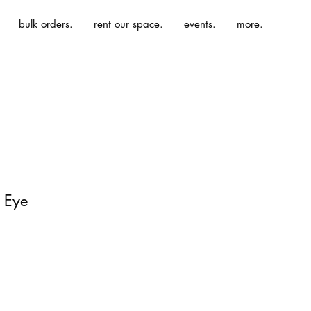
bulk orders.
rent our space.
events.
more.
l Eye