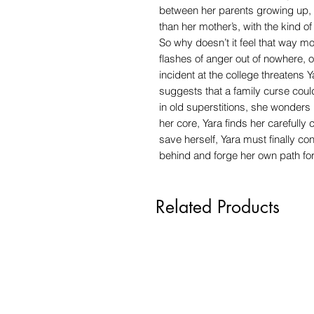
between her parents growing up, a
than her mother’s, with the kind 
So why doesn’t it feel that way 
flashes of anger out of nowhere,
incident at the college threatens 
suggests that a family curse coul
in old superstitions, she wonders 
her core, Yara finds her carefully
save herself, Yara must finally co
behind and forge her own path fo
Related Products