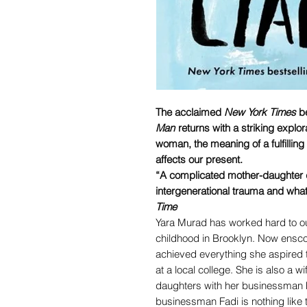
The acclaimed
New York Times
be
Man
returns with a striking explor
woman, the meaning of a fulfilling
affects our present.
“A complicated mother-daughter dr
intergenerational trauma and what
Time
Yara Murad has worked hard to o
childhood in Brooklyn. Now ensco
achieved everything she aspired t
at a local college. She is also a 
daughters with her businessman h
businessman Fadi is nothing like t