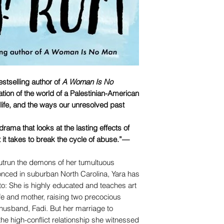
stselling author of
A Woman Is No
ation of the world of a Palestinian-American
 life, and the ways our unresolved past
ama that looks at the lasting effects of
 it takes to break the cycle of abuse.”—
utrun the demons of her tumultuous
nced in suburban North Carolina, Yara has
o: She is highly educated and teaches art
wife and mother, raising two precocious
usband, Fadi. But her marriage to
he high-conflict relationship she witnessed