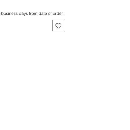
 business days from date of order.