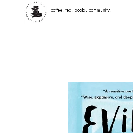
coffee. tea. books. community.