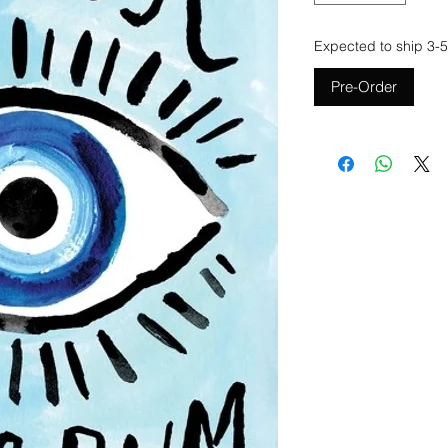
Expected to ship 3-5
Pre-Order