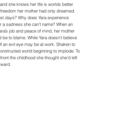
nd she knows her life is worlds better
of freedom her mother had only dreamed.
most days? Why does Yara experience
 or a sadness she can’t name? When an
Yara’s job and peace of mind, her mother
d be to blame. While Yara doesn’t believe
if an evil eye may be at work. Shaken to
 constructed world beginning to implode. To
nfront the childhood she thought she’d left
rward.